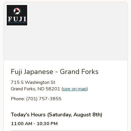
Fuji Japanese - Grand Forks
715 S Washington St
Grand Forks, ND 58201
(
see on map
)
Phone: (701) 757-3855
Today's Hours (Saturday, August 8th)
11:00 AM - 10:30 PM