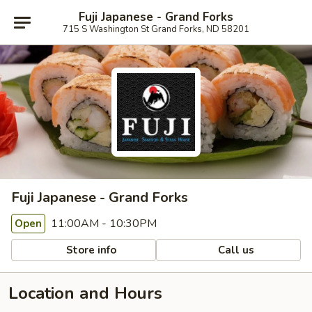
Fuji Japanese - Grand Forks
715 S Washington St Grand Forks, ND 58201
Fuji Japanese - Grand Forks
11:00AM - 10:30PM
Open
Store info
Call us
Location and Hours