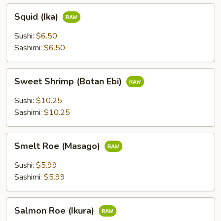
Squid
Squid (Ika)
(Ika)
Sushi:
$6.50
Sashimi:
$6.50
Sweet
Sweet Shrimp (Botan Ebi)
Shrimp
(Botan
Sushi:
$10.25
Ebi)
Sashimi:
$10.25
Smelt
Smelt Roe (Masago)
Roe
(Masago)
Sushi:
$5.99
Sashimi:
$5.99
Salmon
Salmon Roe (Ikura)
Roe