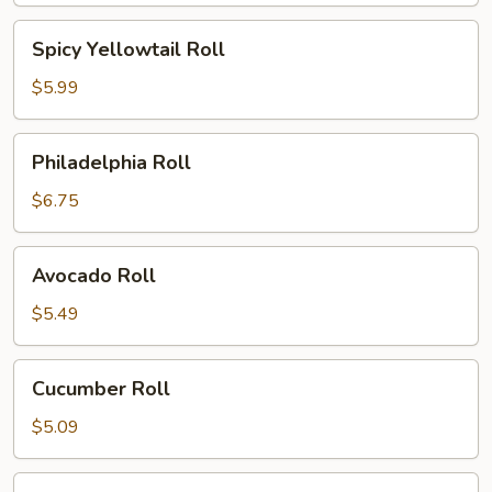
Spicy
Spicy Yellowtail Roll
Yellowtail
Roll
$5.99
Philadelphia
Philadelphia Roll
Roll
$6.75
Avocado
Avocado Roll
Roll
$5.49
Cucumber
Cucumber Roll
Roll
$5.09
Peanut