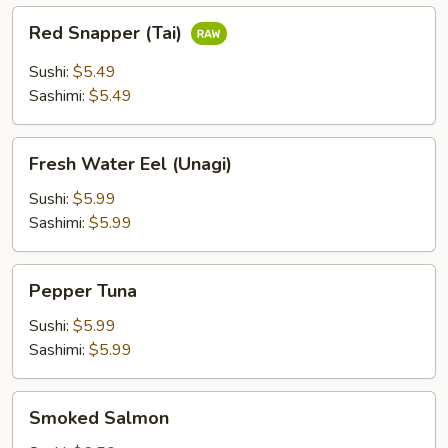
Red
Red Snapper (Tai)
Snapper
(Tai)
Sushi:
$5.49
Sashimi:
$5.49
Fresh
Fresh Water Eel (Unagi)
Water
Eel
Sushi:
$5.99
(Unagi)
Sashimi:
$5.99
Pepper
Pepper Tuna
Tuna
Sushi:
$5.99
Sashimi:
$5.99
Smoked
Smoked Salmon
Salmon