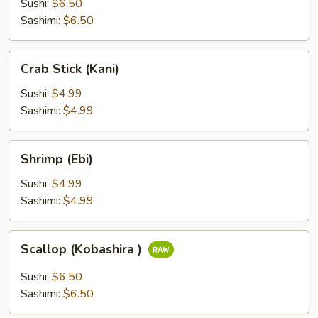
Sushi:
$6.50
Sashimi:
$6.50
Crab
Crab Stick (Kani)
Stick
(Kani)
Sushi:
$4.99
Sashimi:
$4.99
Shrimp
Shrimp (Ebi)
(Ebi)
Sushi:
$4.99
Sashimi:
$4.99
Scallop
Scallop (Kobashira )
(Kobashira
)
Sushi:
$6.50
Sashimi:
$6.50