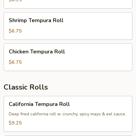
Shrimp
Shrimp Tempura Roll
Tempura
Roll
$6.75
Chicken
Chicken Tempura Roll
Tempura
Roll
$6.75
Classic Rolls
California
California Tempura Roll
Tempura
Roll
Deep fried california roll w. crunchy, spicy mayo & eel sauce.
$9.25