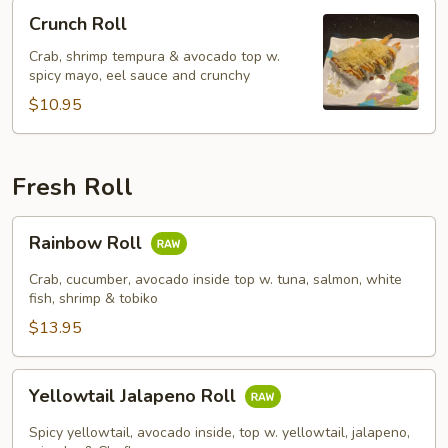
Crunch
Crunch Roll
Roll
Crab, shrimp tempura & avocado top w.
spicy mayo, eel sauce and crunchy
$10.95
Fresh Roll
Rainbow
Rainbow Roll
Roll
Crab, cucumber, avocado inside top w. tuna, salmon, white
fish, shrimp & tobiko
$13.95
Yellowtail
Yellowtail Jalapeno Roll
Jalapeno
Roll
Spicy yellowtail, avocado inside, top w. yellowtail, jalapeno,