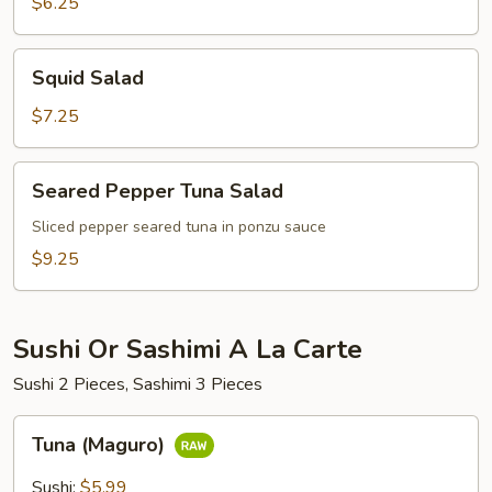
$6.25
Squid
Squid Salad
Salad
$7.25
Seared
Seared Pepper Tuna Salad
Pepper
Tuna
Sliced pepper seared tuna in ponzu sauce
Salad
$9.25
Sushi Or Sashimi A La Carte
Sushi 2 Pieces, Sashimi 3 Pieces
Tuna
Tuna (Maguro)
(Maguro)
Sushi:
$5.99