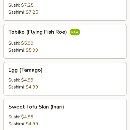
(Ikura)
Sushi:
$7.25
Sashimi:
$7.25
Tobiko
Tobiko (Flying Fish Roe)
(Flying
Fish
Sushi:
$5.99
Roe)
Sashimi:
$5.99
Egg
Egg (Tamago)
(Tamago)
Sushi:
$4.99
Sashimi:
$4.99
Sweet
Sweet Tofu Skin (Inari)
Tofu
Skin
Sushi:
$4.99
(Inari)
Sashimi:
$4.99