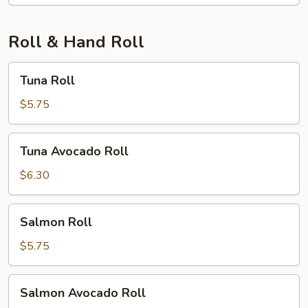
Roll & Hand Roll
Tuna
Tuna Roll
Roll
$5.75
Tuna
Tuna Avocado Roll
Avocado
Roll
$6.30
Salmon
Salmon Roll
Roll
$5.75
Salmon
Salmon Avocado Roll
Avocado