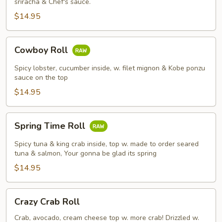
sriracha & Chef's sauce.
$14.95
Cowboy
Cowboy Roll
Roll
Spicy lobster, cucumber inside, w. filet mignon & Kobe ponzu
sauce on the top
$14.95
Spring
Spring Time Roll
Time
Roll
Spicy tuna & king crab inside, top w. made to order seared
tuna & salmon, Your gonna be glad its spring
$14.95
Crazy
Crazy Crab Roll
Crab
Roll
Crab, avocado, cream cheese top w. more crab! Drizzled w.