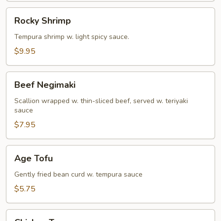
Rocky
Rocky Shrimp
Shrimp
Tempura shrimp w. light spicy sauce.
$9.95
Beef
Beef Negimaki
Negimaki
Scallion wrapped w. thin-sliced beef, served w. teriyaki
sauce
$7.95
Age
Age Tofu
Tofu
Gently fried bean curd w. tempura sauce
$5.75
Chicken