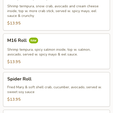
Shrimp
Tempura
Shrimp termpura, snow crab, avocado and cream cheese
inside, top w. more crab stick, served w. spicy mayo, eel
Roll
sauce & crunchy
$13.95
M16
M16 Roll
Roll
Shrimp tempura, spicy salmon inside, top w. salmon,
avocado, served w. spicy mayo & eel sauce.
$13.95
Spider
Spider Roll
Roll
Fried Mary & soft shell crab, cucumber, avocado, served w.
sweet soy sauce
$13.95
French