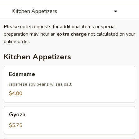
Kitchen Appetizers
Please note: requests for additional items or special
preparation may incur an
extra charge
not calculated on your
online order.
Kitchen Appetizers
Edamame
Edamame
Japanese soy beans w. sea salt.
$4.80
Gyoza
Gyoza
$5.75