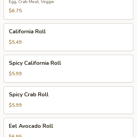
Egg, Crab Meat, Veggie
$6.75
California
California Roll
Roll
$5.49
Spicy
Spicy California Roll
California
Roll
$5.99
Spicy
Spicy Crab Roll
Crab
Roll
$5.99
Eel
Eel Avocado Roll
Avocado
Roll
$6.95