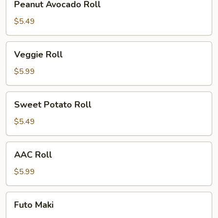
Peanut Avocado Roll
Avocado
Roll
$5.49
Veggie
Veggie Roll
Roll
$5.99
Sweet
Sweet Potato Roll
Potato
Roll
$5.49
AAC
AAC Roll
Roll
$5.99
Futo
Futo Maki
Maki