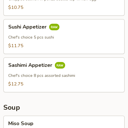
$10.75
Sushi
Sushi Appetizer
Appetizer
Chef's choice 5 pcs sushi
$11.75
Sashimi
Sashimi Appetizer
Appetizer
Chef's choice 8 pcs assorted sashimi
$12.75
Soup
Miso
Miso Soup
Soup