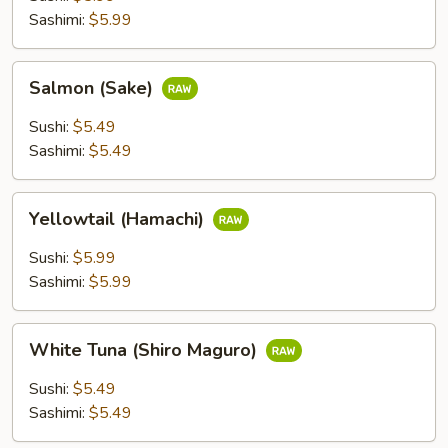
Sashimi:
$5.99
Salmon
Salmon (Sake)
(Sake)
Sushi:
$5.49
Sashimi:
$5.49
Yellowtail
Yellowtail (Hamachi)
(Hamachi)
Sushi:
$5.99
Sashimi:
$5.99
White
White Tuna (Shiro Maguro)
Tuna
(Shiro
Sushi:
$5.49
Maguro)
Sashimi:
$5.49