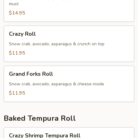
must
$14.95
Crazy
Crazy Roll
Roll
Snow crab, avocado, asparagus & crunch on top
$11.95
Grand
Grand Forks Roll
Forks
Roll
Snow crab, avocado, asparagus & cheese inside
$11.95
Baked Tempura Roll
Crazy
Crazy Shrimp Tempura Roll