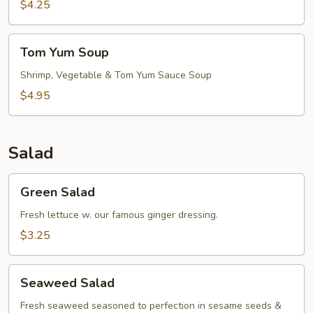
$4.25
Tom
Tom Yum Soup
Yum
Soup
Shrimp, Vegetable & Tom Yum Sauce Soup
$4.95
Salad
Green
Green Salad
Salad
Fresh lettuce w. our famous ginger dressing.
$3.25
Seaweed
Seaweed Salad
Salad
Fresh seaweed seasoned to perfection in sesame seeds &