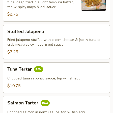
tuna, deep fried in a light tempura batter,
top w. spicy mayo & eel sauce
$8.75
Stuffed
Stuffed Jalapeno
Jalapeno
Fried jalapeno stuffed with cream cheese & (spicy tuna or
crab meat) spicy mayo & eel sauce
$7.25
Tuna
Tuna Tartar
Tartar
Chopped tuna in ponzu sauce, top w. fish egg
$10.75
Salmon
Salmon Tarter
Tarter
Chopped salmon in ponzu sauce, top w. fish egg.