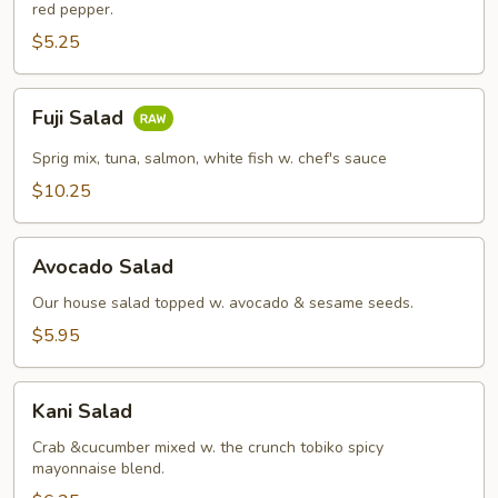
red pepper.
$5.25
Fuji
Fuji Salad
Salad
Sprig mix, tuna, salmon, white fish w. chef's sauce
$10.25
Avocado
Avocado Salad
Salad
Our house salad topped w. avocado & sesame seeds.
$5.95
Kani
Kani Salad
Salad
Crab &cucumber mixed w. the crunch tobiko spicy
mayonnaise blend.