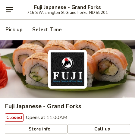
Fuji Japanese - Grand Forks
715 S Washington St Grand Forks, ND 58201
Pick up
Select Time
Fuji Japanese - Grand Forks
Opens at 11:00AM
Closed
Store info
Call us