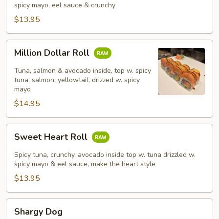
spicy mayo, eel sauce & crunchy
$13.95
Million
Million Dollar Roll
Dollar
Roll
Tuna, salmon & avocado inside, top w. spicy
tuna, salmon, yellowtail, drizzed w. spicy
mayo
$14.95
Sweet
Sweet Heart Roll
Heart
Roll
Spicy tuna, crunchy, avocado inside top w. tuna drizzled w.
spicy mayo & eel sauce, make the heart style
$13.95
Shargy
Shargy Dog
Dog