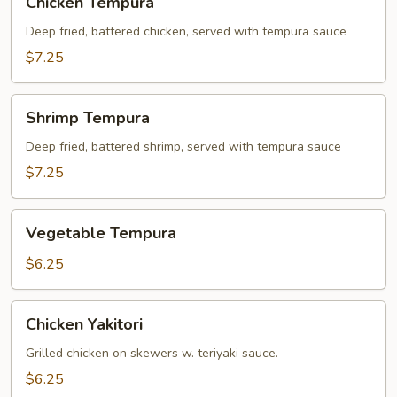
Chicken Tempura
Tempura
Deep fried, battered chicken, served with tempura sauce
$7.25
Shrimp
Shrimp Tempura
Tempura
Deep fried, battered shrimp, served with tempura sauce
$7.25
Vegetable
Vegetable Tempura
Tempura
$6.25
Chicken
Chicken Yakitori
Yakitori
Grilled chicken on skewers w. teriyaki sauce.
$6.25