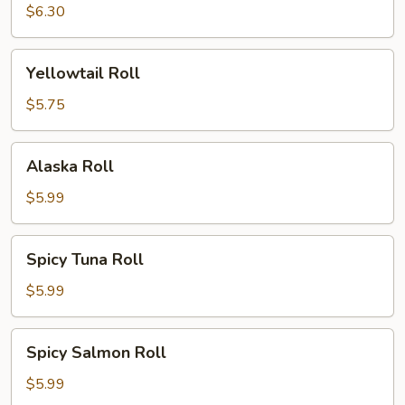
Roll
$6.30
Yellowtail
Yellowtail Roll
Roll
$5.75
Alaska
Alaska Roll
Roll
$5.99
Spicy
Spicy Tuna Roll
Tuna
Roll
$5.99
Spicy
Spicy Salmon Roll
Salmon
Roll
$5.99