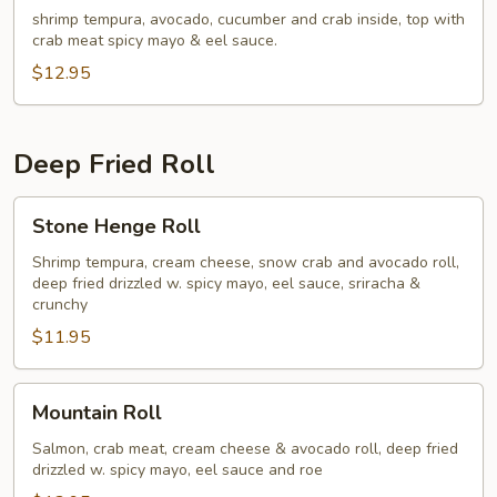
shrimp tempura, avocado, cucumber and crab inside, top with
crab meat spicy mayo & eel sauce.
$12.95
Deep Fried Roll
Stone
Stone Henge Roll
Henge
Roll
Shrimp tempura, cream cheese, snow crab and avocado roll,
deep fried drizzled w. spicy mayo, eel sauce, sriracha &
crunchy
$11.95
Mountain
Mountain Roll
Roll
Salmon, crab meat, cream cheese & avocado roll, deep fried
drizzled w. spicy mayo, eel sauce and roe