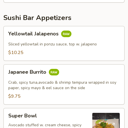
Sushi Bar Appetizers
Yellowtail
Yellowtail Jalapenos
Jalapenos
Sliced yellowtail in ponzu sauce, top w. jalapeno
$10.25
Japanee
Japanee Burrito
Burrito
Crab, spicy tuna,avocado & shrimp tempura wrapped in soy
paper, spicy mayo & eel sauce on the side
$9.75
Super
Super Bowl
Bowl
Avocado stuffed w. cream cheese, spicy