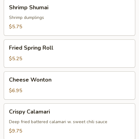
Shrimp
Shrimp Shumai
Shumai
Shrimp dumplings
$5.75
Fried
Fried Spring Roll
Spring
Roll
$5.25
Cheese
Cheese Wonton
Wonton
$6.95
Crispy
Crispy Calamari
Calamari
Deep fried battered calamari w. sweet chili sauce
$9.75