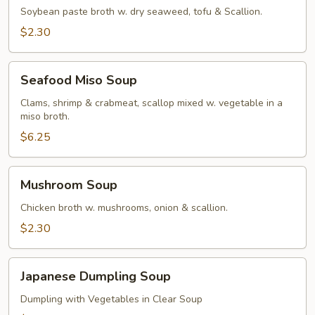
Soybean paste broth w. dry seaweed, tofu & Scallion.
$2.30
Seafood
Seafood Miso Soup
Miso
Soup
Clams, shrimp & crabmeat, scallop mixed w. vegetable in a
miso broth.
$6.25
Mushroom
Mushroom Soup
Soup
Chicken broth w. mushrooms, onion & scallion.
$2.30
Japanese
Japanese Dumpling Soup
Dumpling
Soup
Dumpling with Vegetables in Clear Soup