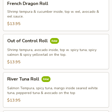
French Dragon Roll
Dragon
Roll
Shrimp tempura & cucumber inside, top w. eel, avocado &
eel sauce.
$13.95
Out
Out of Control Roll
of
Control
Shrimp tempura, avocado inside, top w. spicy tuna, spicy
Roll
salmon & spicy yellowtail on the top.
$13.95
River
River Tuna Roll
Tuna
Roll
Salmon Tempura, spicy tuna, mango inside seared wihite
tuna, peppered tuna & avocado on the top
$13.95