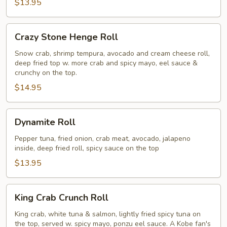
$13.95
Crazy
Crazy Stone Henge Roll
Stone
Henge
Snow crab, shrimp tempura, avocado and cream cheese roll,
deep fried top w. more crab and spicy mayo, eel sauce &
Roll
crunchy on the top.
$14.95
Dynamite
Dynamite Roll
Roll
Pepper tuna, fried onion, crab meat, avocado, jalapeno
inside, deep fried roll, spicy sauce on the top
$13.95
King
King Crab Crunch Roll
Crab
Crunch
King crab, white tuna & salmon, lightly fried spicy tuna on
the top, served w. spicy mayo, ponzu eel sauce. A Kobe fan's
Roll