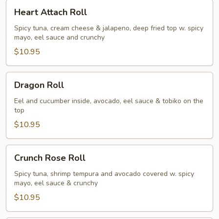
Heart
Heart Attach Roll
Attach
Roll
Spicy tuna, cream cheese & jalapeno, deep fried top w. spicy
mayo, eel sauce and crunchy
$10.95
Dragon
Dragon Roll
Roll
Eel and cucumber inside, avocado, eel sauce & tobiko on the
top
$10.95
Crunch
Crunch Rose Roll
Rose
Roll
Spicy tuna, shrimp tempura and avocado covered w. spicy
mayo, eel sauce & crunchy
$10.95