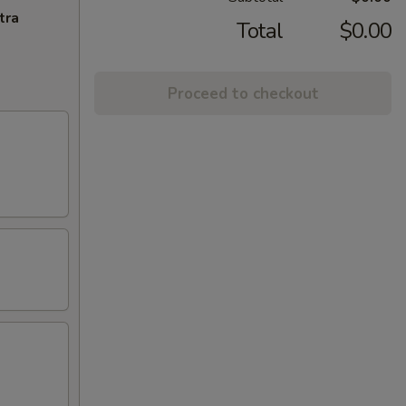
tra
Total
$0.00
Proceed to checkout