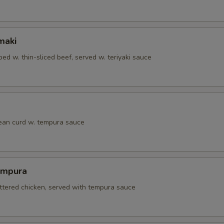
maki
ed w. thin-sliced beef, served w. teriyaki sauce
bean curd w. tempura sauce
empura
attered chicken, served with tempura sauce