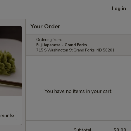
Log in
Your Order
Ordering from:
Fuji Japanese - Grand Forks
715 S Washington St Grand Forks, ND 58201
You have no items in your cart.
re info
Subtotal
$0.00