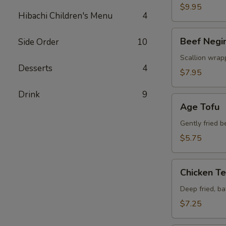
$9.95
Hibachi Children's Menu
4
Beef
Beef Negi
Side Order
10
Negimaki
Scallion wrapp
Desserts
4
$7.95
Drink
9
Age
Age Tofu
Tofu
Gently fried 
$5.75
Chicken
Chicken T
Tempura
Deep fried, b
$7.25