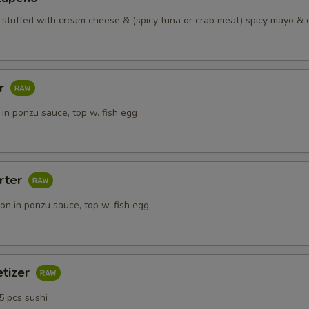
o stuffed with cream cheese & (spicy tuna or crab meat) spicy mayo & 
ar
in ponzu sauce, top w. fish egg
rter
n in ponzu sauce, top w. fish egg.
etizer
5 pcs sushi