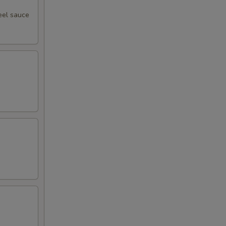
eel sauce