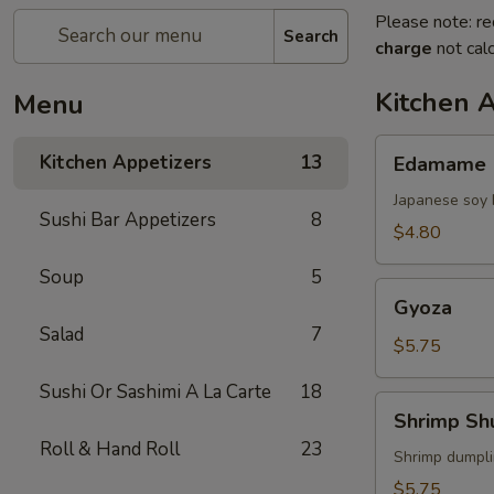
Please note: re
Search
charge
not calc
Kitchen 
Menu
Edamame
Kitchen Appetizers
13
Edamame
Japanese soy 
Sushi Bar Appetizers
8
$4.80
Soup
5
Gyoza
Gyoza
Salad
7
$5.75
Sushi Or Sashimi A La Carte
18
Shrimp
Shrimp Sh
Shumai
Roll & Hand Roll
23
Shrimp dumpl
$5.75