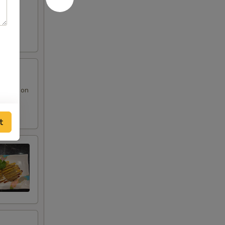
 sauce on
t