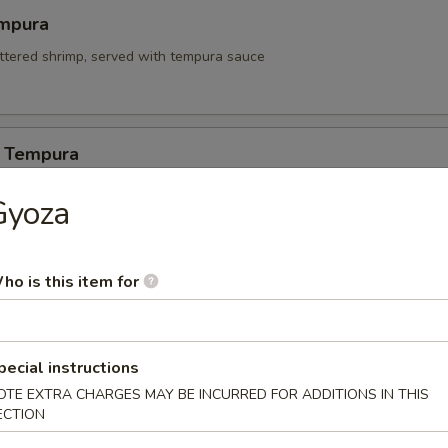
mpura
attered shrimp, served with tempura sauce
 Tempura
Gyoza
itori
ho is this item for
n on skewers w. teriyaki sauce.
pecial instructions
 Appetizers
OTE EXTRA CHARGES MAY BE INCURRED FOR ADDITIONS IN THIS
ECTION