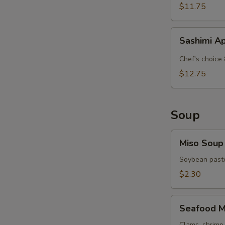
$11.75
Sashimi
Sashimi A
Appetizer
Chef's choice 
$12.75
Soup
Miso
Miso Soup
Soup
Soybean paste
$2.30
Seafood
Seafood M
Miso
Clams, shrimp 