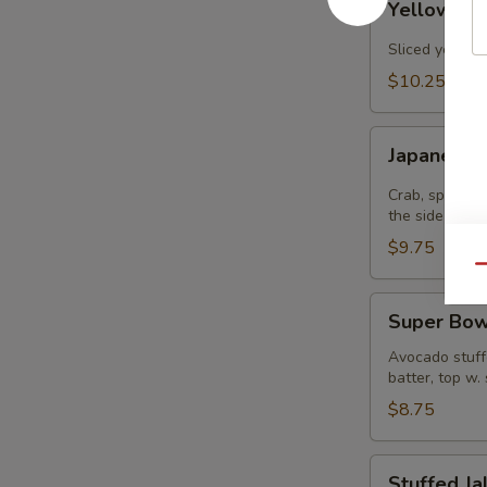
Yellowtail
Jalapenos
Sliced yellowt
$10.25
Japanee
Japanee B
Burrito
Crab, spicy t
the side
$9.75
Qu
Super
Super Bow
Bowl
Avocado stuffe
batter, top w.
$8.75
Stuffed
Stuffed J