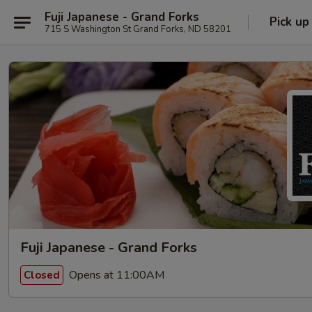
Fuji Japanese - Grand Forks
Pick up
715 S Washington St Grand Forks, ND 58201
Fuji Japanese - Grand Forks
Opens at 11:00AM
Closed