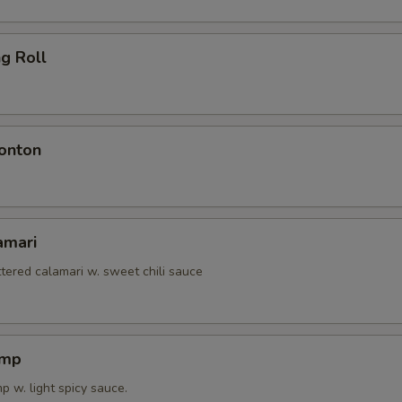
ng Roll
onton
amari
tered calamari w. sweet chili sauce
imp
 w. light spicy sauce.