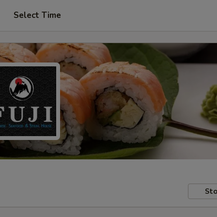
Select Time
Sto