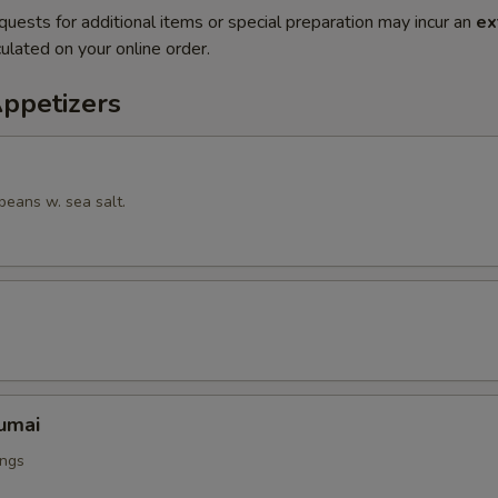
quests for additional items or special preparation may incur an
ex
ulated on your online order.
Appetizers
beans w. sea salt.
umai
ings