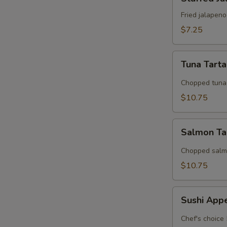
Jalapeno
Fried jalapen
$7.25
Tuna
Tuna Tart
Tartar
Chopped tuna 
$10.75
Salmon
Salmon Ta
Tarter
Chopped salmo
$10.75
Sushi
Sushi App
Appetizer
Chef's choice 