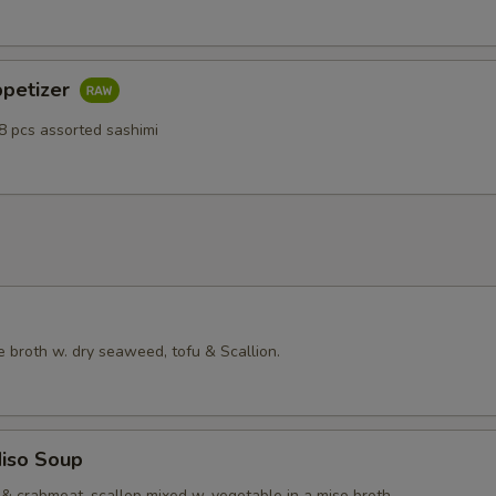
ppetizer
8 pcs assorted sashimi
 broth w. dry seaweed, tofu & Scallion.
iso Soup
& crabmeat, scallop mixed w. vegetable in a miso broth.