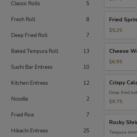
Classic Rolls
5
Fried
Fresh Roll
8
Fried Spri
Spring
Roll
$5.25
Deep Fried Roll
7
Cheese
Cheese W
Baked Tempura Roll
13
Wonton
$6.95
Sushi Bar Entrees
10
Crispy
Crispy Cal
Kitchen Entrees
12
Calamari
Deep fried bat
Noodle
2
$9.75
Fried Rice
7
Rocky
Rocky Shr
Shrimp
Hibachi Entrees
25
Tempura shrimp