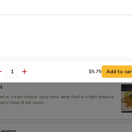
 Jalapenos
ail in ponzu sauce, top w. jalapeno
urrito
una,avocado & shrimp tempura wrapped in soy paper, spicy mayo & eel
Add to car
$5.75
antity
l
d w. cream cheese, spicy tuna, deep fried in a light tempura
 spicy mayo & eel sauce
alapeno