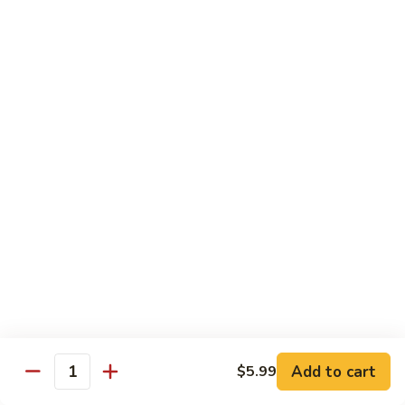
French Dragon Roll
Dragon
Roll
Shrimp tempura & cucumber inside, top w. eel, avocado &
eel sauce.
$13.95
Out
Out of Control Roll
of
Control
Shrimp tempura, avocado inside, top w. spicy tuna, spicy
Roll
salmon & spicy yellowtail on the top.
$13.95
River
River Tuna Roll
Tuna
Roll
Salmon Tempura, spicy tuna, mango inside seared wihite
tuna, peppered tuna & avocado on the top
$13.95
Add to cart
$5.99
Quantity