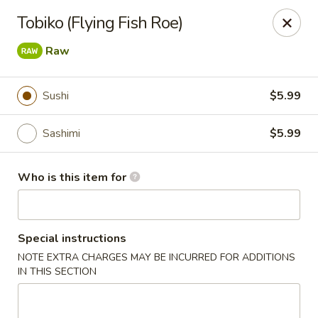
Fuji Japanese - Grand Forks
Tobiko (Flying Fish Roe)
715 S Washington St Grand Forks, ND 58201
Raw
Pick up
Select Time
Sushi
$5.99
Sashimi
$5.99
Who is this item for
Special instructions
Fuji Japanese - Grand Forks
NOTE EXTRA CHARGES MAY BE INCURRED FOR ADDITIONS
IN THIS SECTION
Opens at 11:00AM
Closed
Store info
Call us