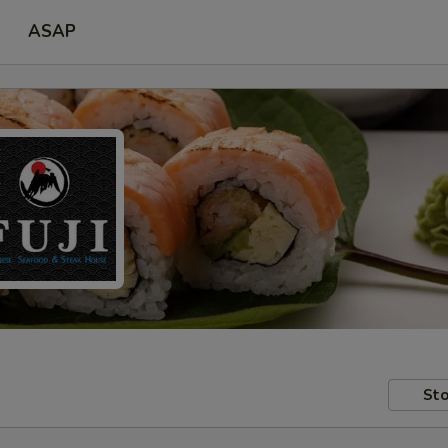
ASAP
Sto