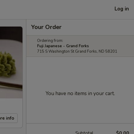
Log in
Your Order
Ordering from:
Fuji Japanese - Grand Forks
715 S Washington St Grand Forks, ND 58201
You have no items in your cart.
re info
Subtotal
$0.00