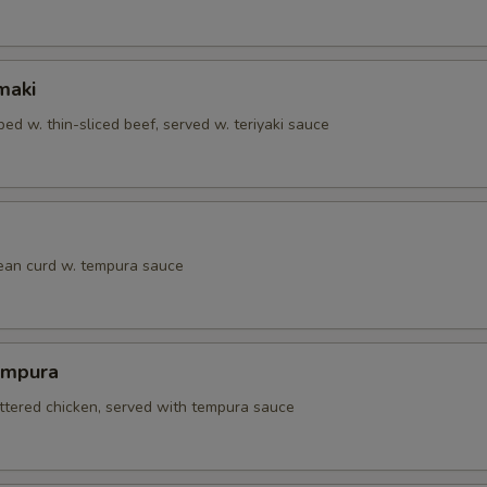
maki
ed w. thin-sliced beef, served w. teriyaki sauce
bean curd w. tempura sauce
empura
attered chicken, served with tempura sauce