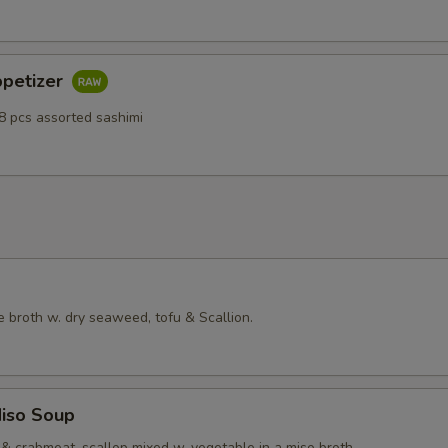
ppetizer
8 pcs assorted sashimi
 broth w. dry seaweed, tofu & Scallion.
iso Soup
& crabmeat, scallop mixed w. vegetable in a miso broth.