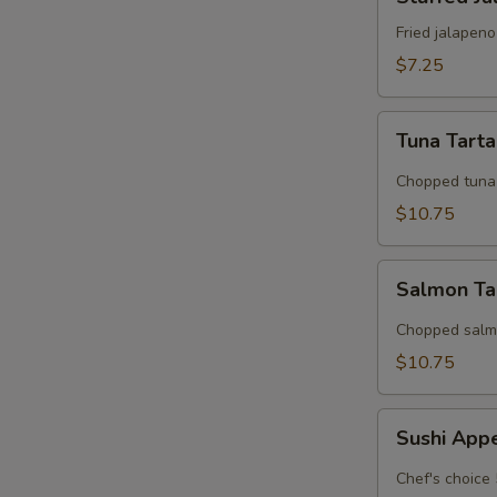
Jalapeno
Fried jalapen
$7.25
Tuna
Tuna Tart
Tartar
Chopped tuna 
$10.75
Salmon
Salmon Ta
Tarter
Chopped salmo
$10.75
Sushi
Sushi App
Appetizer
Chef's choice 