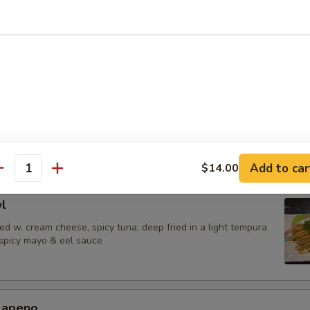
 Jalapenos
ail in ponzu sauce, top w. jalapeno
urrito
una,avocado & shrimp tempura wrapped in soy paper, spicy mayo & eel
Add to car
$14.00
antity
l
d w. cream cheese, spicy tuna, deep fried in a light tempura
 spicy mayo & eel sauce
alapeno