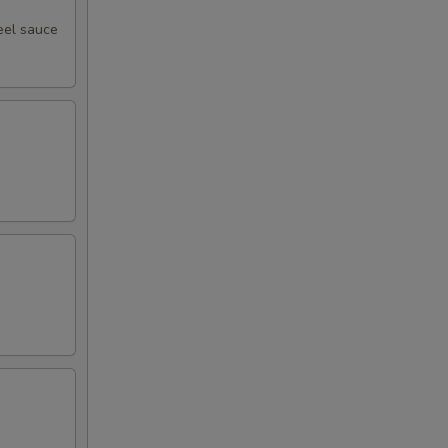
eel sauce