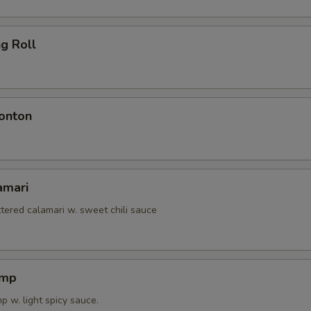
ng Roll
onton
amari
tered calamari w. sweet chili sauce
imp
 w. light spicy sauce.