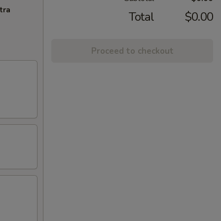
tra
Total
$0.00
Proceed to checkout