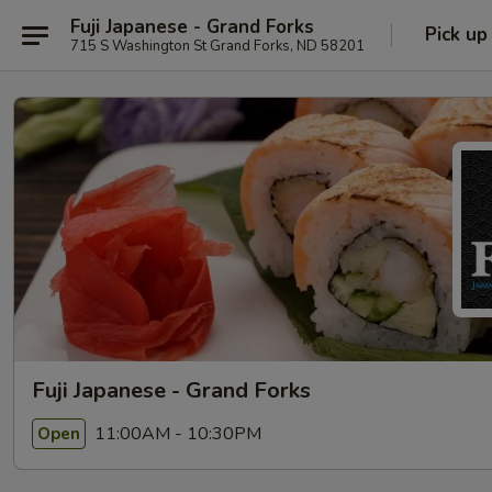
Fuji Japanese - Grand Forks
Pick up
715 S Washington St Grand Forks, ND 58201
Fuji Japanese - Grand Forks
11:00AM - 10:30PM
Open