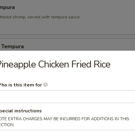
mpura
attered shrimp, served with tempura sauce
 Tempura
ineapple Chicken Fried Rice
itori
ho is this item for
n on skewers w. teriyaki sauce.
pecial instructions
 Appetizers
OTE EXTRA CHARGES MAY BE INCURRED FOR ADDITIONS IN THIS
ECTION