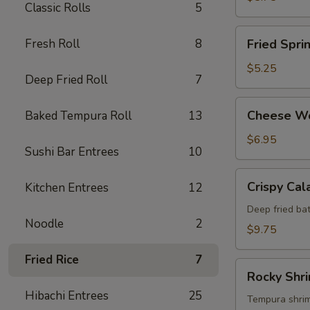
Classic Rolls
5
Fried
Fresh Roll
8
Fried Spri
Spring
Roll
$5.25
Deep Fried Roll
7
Cheese
Cheese W
Baked Tempura Roll
13
Wonton
$6.95
Sushi Bar Entrees
10
Crispy
Crispy Cal
Kitchen Entrees
12
Calamari
Deep fried bat
Noodle
2
$9.75
Fried Rice
7
Rocky
Rocky Shr
Shrimp
Hibachi Entrees
25
Tempura shrimp