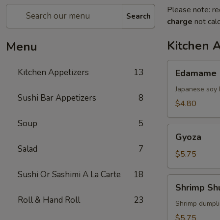
Please note: re
Search
charge
not calc
Kitchen 
Menu
Edamame
Kitchen Appetizers
13
Edamame
Japanese soy 
Sushi Bar Appetizers
8
$4.80
Soup
5
Gyoza
Gyoza
Salad
7
$5.75
Sushi Or Sashimi A La Carte
18
Shrimp
Shrimp Sh
Shumai
Roll & Hand Roll
23
Shrimp dumpl
$5.75