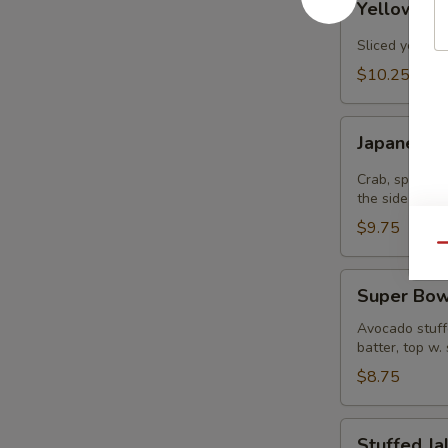
Yellowtail
Jalapenos
Sliced yellowt
$10.25
Japanee
Japanee B
Burrito
Crab, spicy t
the side
$9.75
Qu
Super
Super Bow
Bowl
Avocado stuffe
batter, top w.
$8.75
Stuffed
Stuffed J