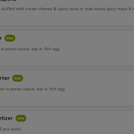
o stuffed with cream cheese & (spicy tuna or crab meat) spicy mayo & 
ar
in ponzu sauce, top w. fish egg
rter
n in ponzu sauce, top w. fish egg.
etizer
5 pcs sushi