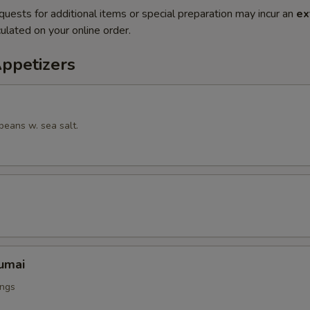
quests for additional items or special preparation may incur an
ex
ulated on your online order.
Appetizers
beans w. sea salt.
umai
ings