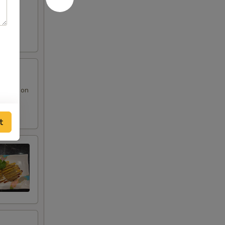
 sauce on
t