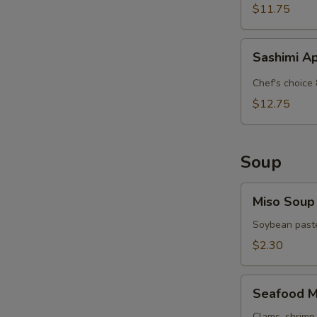
$11.75
Sashimi
Sashimi A
Appetizer
Chef's choice 
$12.75
Soup
Miso
Miso Soup
Soup
Soybean paste
$2.30
Seafood
Seafood M
Miso
Clams, shrimp 