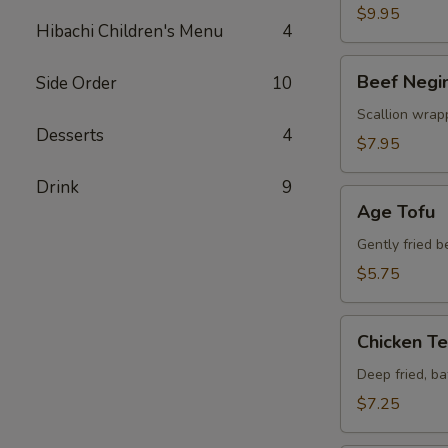
$9.95
Hibachi Children's Menu
4
Beef
Beef Negi
Side Order
10
Negimaki
Scallion wrapp
Desserts
4
$7.95
Drink
9
Age
Age Tofu
Tofu
Gently fried 
$5.75
Chicken
Chicken T
Tempura
Deep fried, b
$7.25