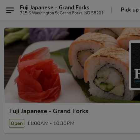
Fuji Japanese - Grand Forks
Pick up
715 S Washington St Grand Forks, ND 58201
Fuji Japanese - Grand Forks
11:00AM - 10:30PM
Open