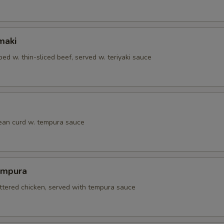
maki
ed w. thin-sliced beef, served w. teriyaki sauce
bean curd w. tempura sauce
empura
attered chicken, served with tempura sauce