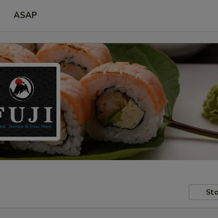
ASAP
Sto