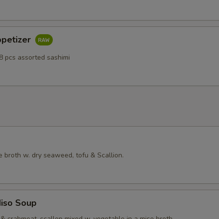
ppetizer
8 pcs assorted sashimi
 broth w. dry seaweed, tofu & Scallion.
iso Soup
& crabmeat, scallop mixed w. vegetable in a miso broth.