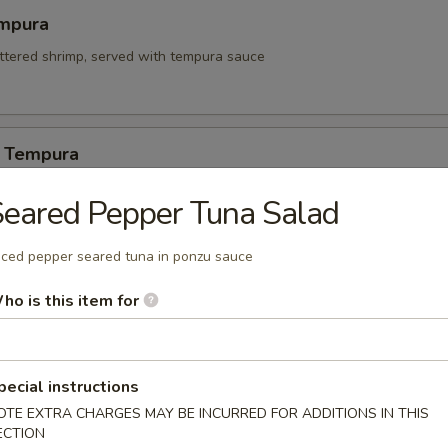
mpura
attered shrimp, served with tempura sauce
 Tempura
eared Pepper Tuna Salad
itori
iced pepper seared tuna in ponzu sauce
n on skewers w. teriyaki sauce.
ho is this item for
pecial instructions
 Appetizers
OTE EXTRA CHARGES MAY BE INCURRED FOR ADDITIONS IN THIS
ECTION