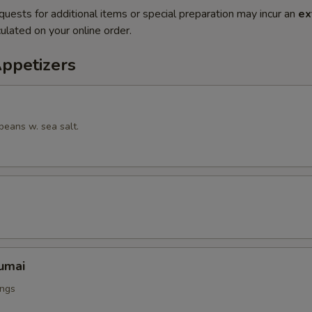
quests for additional items or special preparation may incur an
ex
ulated on your online order.
Appetizers
beans w. sea salt.
umai
ings