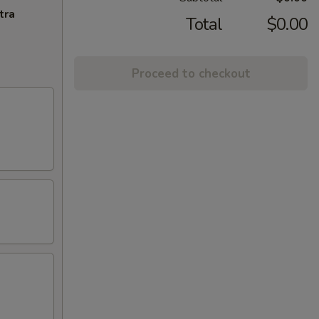
tra
Total
$0.00
Proceed to checkout