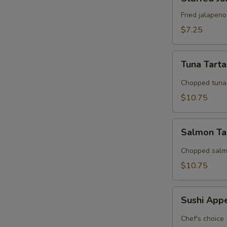
Jalapeno
Fried jalapen
$7.25
Tuna
Tuna Tart
Tartar
Chopped tuna 
$10.75
Salmon
Salmon Ta
Tarter
Chopped salmo
$10.75
Sushi
Sushi App
Appetizer
Chef's choice 