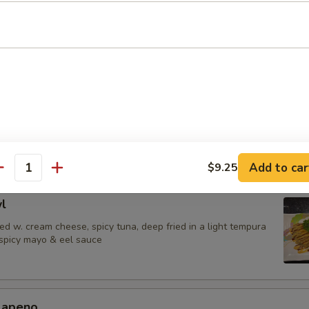
 Jalapenos
ail in ponzu sauce, top w. jalapeno
urrito
una,avocado & shrimp tempura wrapped in soy paper, spicy mayo & eel
Add to car
$9.25
antity
l
d w. cream cheese, spicy tuna, deep fried in a light tempura
 spicy mayo & eel sauce
alapeno