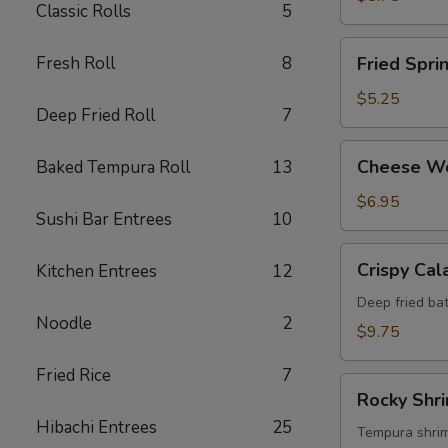
Classic Rolls
5
Fried
Fresh Roll
8
Fried Spri
Spring
Roll
$5.25
Deep Fried Roll
7
Cheese
Cheese W
Baked Tempura Roll
13
Wonton
$6.95
Sushi Bar Entrees
10
Crispy
Crispy Cal
Kitchen Entrees
12
Calamari
Deep fried bat
Noodle
2
$9.75
Fried Rice
7
Rocky
Rocky Shr
Shrimp
Hibachi Entrees
25
Tempura shrimp