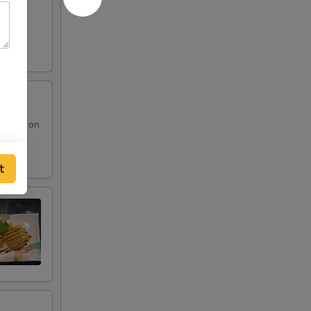
 sauce on
t