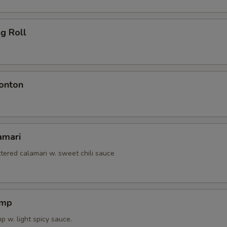
ng Roll
onton
amari
tered calamari w. sweet chili sauce
imp
 w. light spicy sauce.