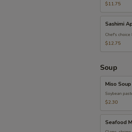
$11.75
Sashimi
Sashimi A
Appetizer
Chef's choice 
$12.75
Soup
Miso
Miso Soup
Soup
Soybean paste
$2.30
Seafood
Seafood M
Miso
Clams, shrimp 