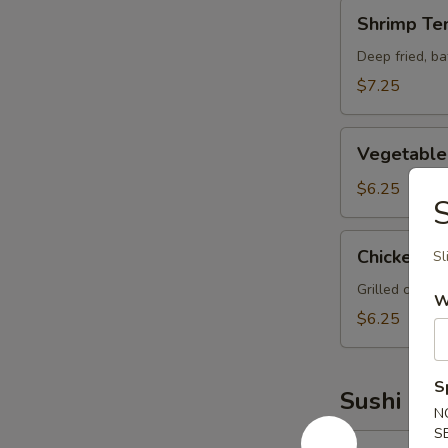
Shrimp
Shrimp Te
Tempura
Deep fried, b
$7.25
Vegetable
Vegetable
Tempura
$6.25
S
Chicken
Chicken Yak
Sl
Yakitori
Grilled chicke
W
$6.25
S
Sushi Bar
N
S
Yellowtail