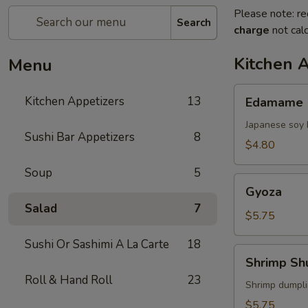
Please note: re
Search
charge
not calc
Kitchen 
Menu
Edamame
Kitchen Appetizers
13
Edamame
Japanese soy 
Sushi Bar Appetizers
8
$4.80
Soup
5
Gyoza
Gyoza
Salad
7
$5.75
Sushi Or Sashimi A La Carte
18
Shrimp
Shrimp Sh
Shumai
Roll & Hand Roll
23
Shrimp dumpl
$5.75