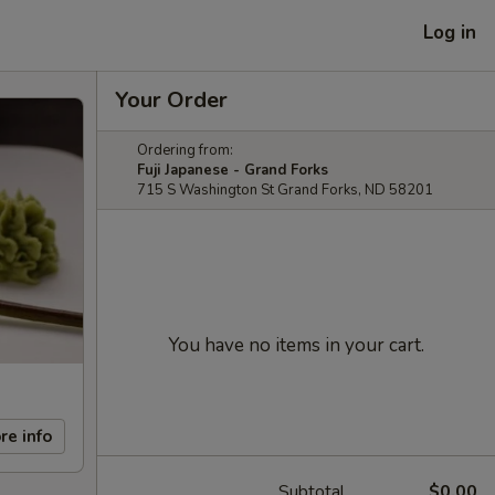
Log in
Your Order
Ordering from:
Fuji Japanese - Grand Forks
715 S Washington St Grand Forks, ND 58201
You have no items in your cart.
re info
Subtotal
$0.00