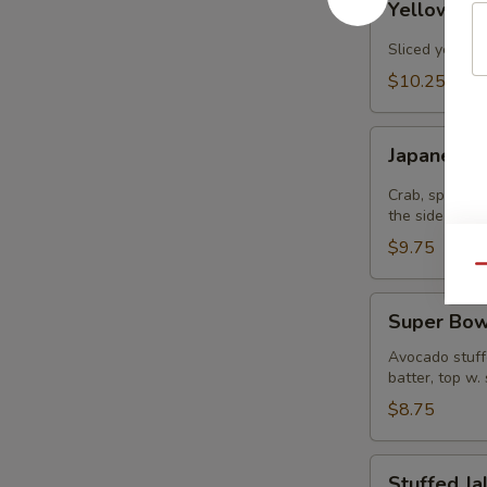
Yellowtail
Jalapenos
Sliced yellowt
$10.25
Japanee
Japanee B
Burrito
Crab, spicy t
the side
$9.75
Qu
Super
Super Bow
Bowl
Avocado stuffe
batter, top w.
$8.75
Stuffed
Stuffed J