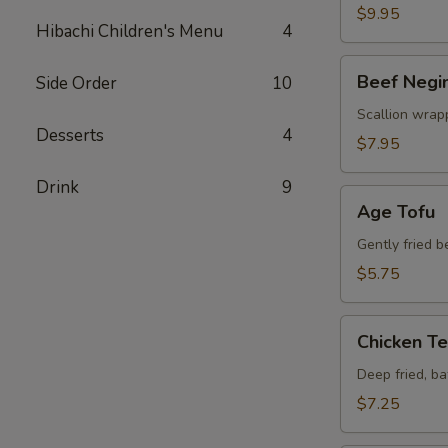
$9.95
Hibachi Children's Menu
4
Beef
Beef Negi
Side Order
10
Negimaki
Scallion wrapp
Desserts
4
$7.95
Drink
9
Age
Age Tofu
Tofu
Gently fried 
$5.75
Chicken
Chicken T
Tempura
Deep fried, b
$7.25