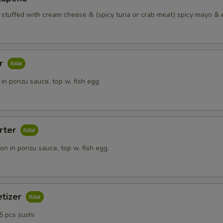
o stuffed with cream cheese & (spicy tuna or crab meat) spicy mayo & 
ar
in ponzu sauce, top w. fish egg
rter
n in ponzu sauce, top w. fish egg.
etizer
5 pcs sushi