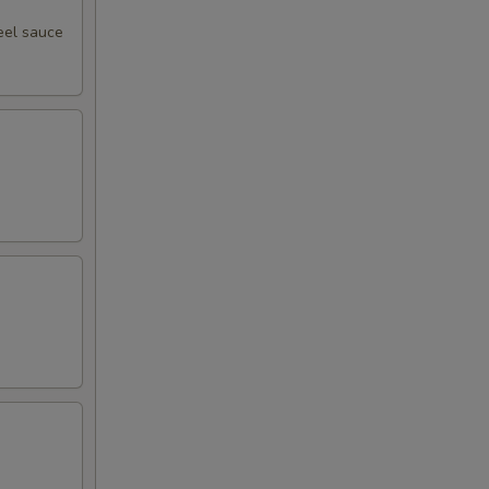
eel sauce