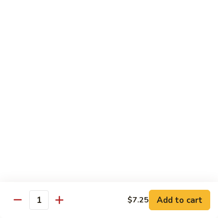
French Dragon Roll
Dragon
Roll
Shrimp tempura & cucumber inside, top w. eel, avocado &
eel sauce.
$13.95
Out
Out of Control Roll
of
Control
Shrimp tempura, avocado inside, top w. spicy tuna, spicy
Roll
salmon & spicy yellowtail on the top.
$13.95
River
River Tuna Roll
Tuna
Roll
Salmon Tempura, spicy tuna, mango inside seared wihite
tuna, peppered tuna & avocado on the top
$13.95
Add to cart
$7.25
Quantity