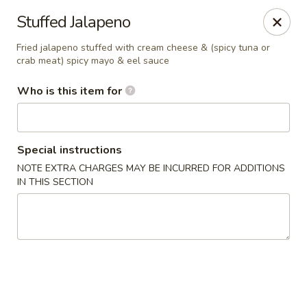
Fuji Japanese - Grand Forks
Stuffed Jalapeno
715 S Washington St Grand Forks, ND 58201
Fried jalapeno stuffed with cream cheese & (spicy tuna or
crab meat) spicy mayo & eel sauce
Pick up
Select Time
Who is this item for
Special instructions
NOTE EXTRA CHARGES MAY BE INCURRED FOR ADDITIONS
IN THIS SECTION
Fuji Japanese - Grand Forks
Opens at 11:00AM
Closed
Store info
Call us