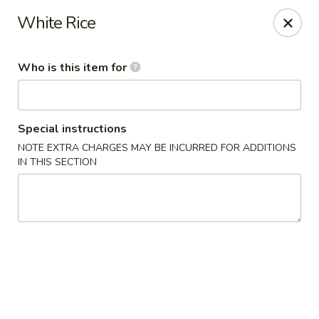
Fuji Japanese - Grand Forks
White Rice
715 S Washington St Grand Forks, ND 58201
Who is this item for
Pick up
ASAP
Special instructions
NOTE EXTRA CHARGES MAY BE INCURRED FOR ADDITIONS
IN THIS SECTION
Fuji Japanese - Grand Forks
11:00AM - 10:30PM
Open
Store info
Call us