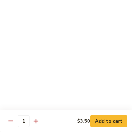
French Dragon Roll
Dragon
Roll
Shrimp tempura & cucumber inside, top w. eel, avocado &
eel sauce.
$13.95
Out
Out of Control Roll
of
Control
Shrimp tempura, avocado inside, top w. spicy tuna, spicy
Roll
salmon & spicy yellowtail on the top.
$13.95
River
River Tuna Roll
Tuna
Roll
Salmon Tempura, spicy tuna, mango inside seared wihite
tuna, peppered tuna & avocado on the top
$13.95
Add to cart
$3.50
Quantity