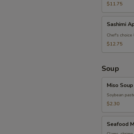
$11.75
Sashimi
Sashimi A
Appetizer
Chef's choice 
$12.75
Soup
Miso
Miso Soup
Soup
Soybean paste
$2.30
Seafood
Seafood M
Miso
Clams, shrimp 