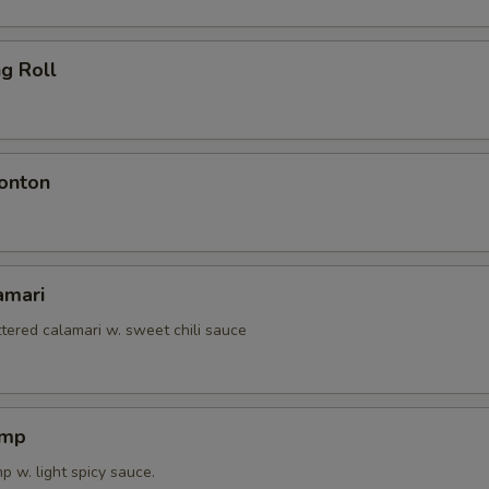
ng Roll
onton
amari
tered calamari w. sweet chili sauce
imp
 w. light spicy sauce.