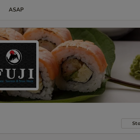
ASAP
Sto