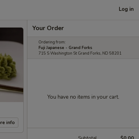
Log in
Your Order
Ordering from:
Fuji Japanese - Grand Forks
715 S Washington St Grand Forks, ND 58201
You have no items in your cart.
re info
Subtotal
$0.00