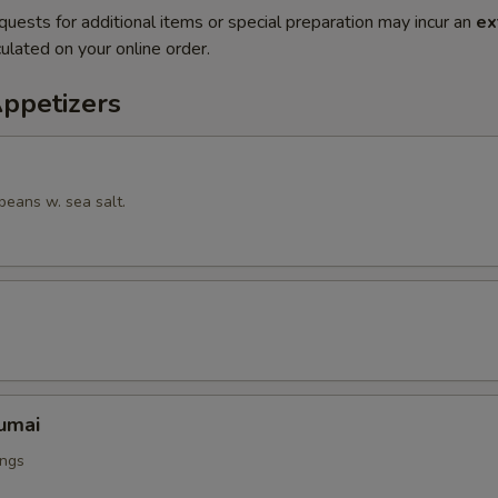
quests for additional items or special preparation may incur an
ex
ulated on your online order.
Appetizers
beans w. sea salt.
umai
ings