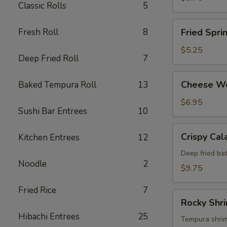
Classic Rolls
5
Fried
Fresh Roll
8
Fried Spri
Spring
Roll
$5.25
Deep Fried Roll
7
Cheese
Cheese W
Baked Tempura Roll
13
Wonton
$6.95
Sushi Bar Entrees
10
Crispy
Crispy Cal
Kitchen Entrees
12
Calamari
Deep fried bat
Noodle
2
$9.75
Fried Rice
7
Rocky
Rocky Shr
Shrimp
Hibachi Entrees
25
Tempura shrimp