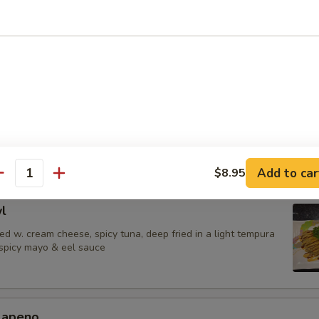
 Jalapenos
ail in ponzu sauce, top w. jalapeno
urrito
una,avocado & shrimp tempura wrapped in soy paper, spicy mayo & eel
Add to car
$8.95
antity
l
d w. cream cheese, spicy tuna, deep fried in a light tempura
 spicy mayo & eel sauce
alapeno