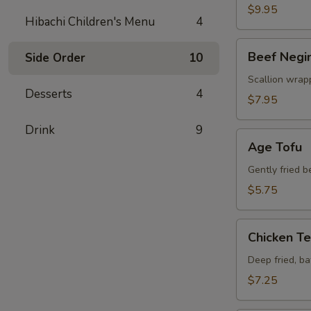
$9.95
Hibachi Children's Menu
4
Beef
Beef Negi
Side Order
10
Negimaki
Scallion wrapp
Desserts
4
$7.95
Drink
9
Age
Age Tofu
Tofu
Gently fried 
$5.75
Chicken
Chicken T
Tempura
Deep fried, b
$7.25