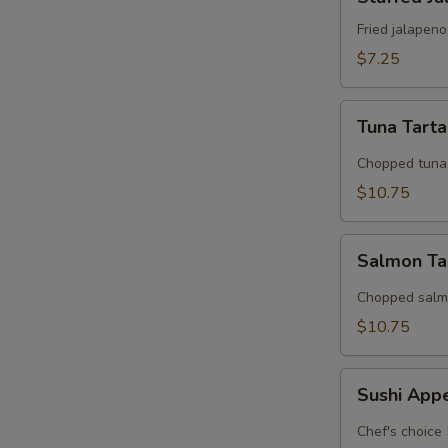
Jalapeno
Fried jalapen
$7.25
Tuna
Tuna Tart
Tartar
Chopped tuna 
$10.75
Salmon
Salmon Ta
Tarter
Chopped salmo
$10.75
Sushi
Sushi App
Appetizer
Chef's choice 