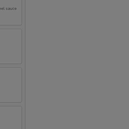
eel sauce