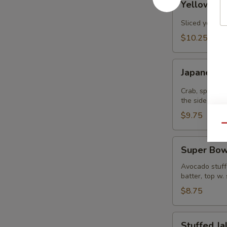
Yellowtail
Jalapenos
Sliced yellowt
$10.25
Japanee
Japanee B
Burrito
Crab, spicy t
the side
$9.75
Qu
Super
Super Bow
Bowl
Avocado stuffe
batter, top w.
$8.75
Stuffed
Stuffed J