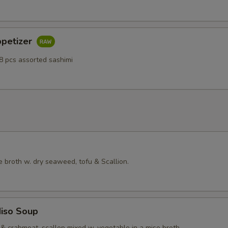
ppetizer
8 pcs assorted sashimi
 broth w. dry seaweed, tofu & Scallion.
iso Soup
& crabmeat, scallop mixed w. vegetable in a miso broth.