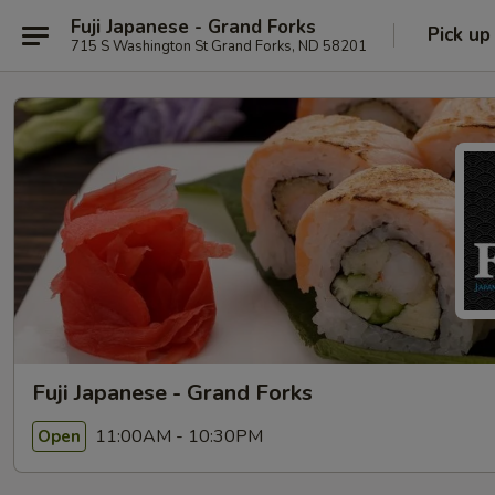
Fuji Japanese - Grand Forks
Pick up
715 S Washington St Grand Forks, ND 58201
Fuji Japanese - Grand Forks
11:00AM - 10:30PM
Open