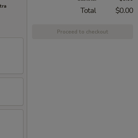
tra
Total
$0.00
Proceed to checkout