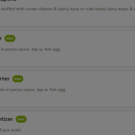
o stuffed with cream cheese & (spicy tuna or crab meat) spicy mayo & 
ar
in ponzu sauce, top w. fish egg
rter
n in ponzu sauce, top w. fish egg.
etizer
5 pcs sushi