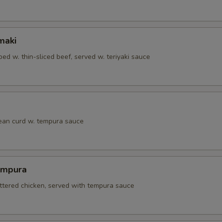
maki
ed w. thin-sliced beef, served w. teriyaki sauce
bean curd w. tempura sauce
empura
attered chicken, served with tempura sauce