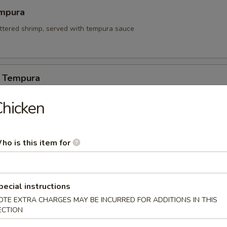
mpura
attered shrimp, served with tempura sauce
 Tempura
hicken
itori
ho is this item for
n on skewers w. teriyaki sauce.
pecial instructions
 Appetizers
OTE EXTRA CHARGES MAY BE INCURRED FOR ADDITIONS IN THIS
ECTION