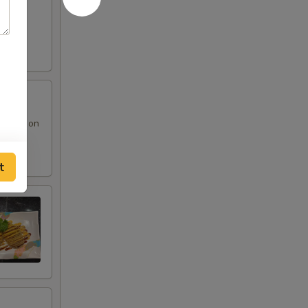
 sauce on
t