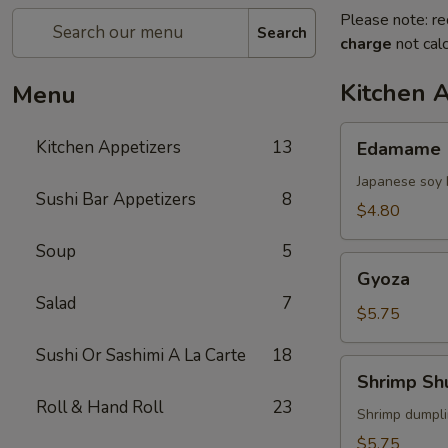
Please note: re
Search
charge
not calc
Kitchen 
Menu
Edamame
Kitchen Appetizers
13
Edamame
Japanese soy 
Sushi Bar Appetizers
8
$4.80
Soup
5
Gyoza
Gyoza
Salad
7
$5.75
Sushi Or Sashimi A La Carte
18
Shrimp
Shrimp Sh
Shumai
Roll & Hand Roll
23
Shrimp dumpl
$5.75