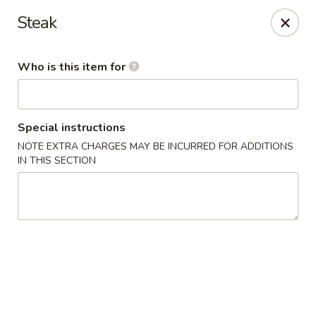
Fuji Japanese - Grand Forks
Steak
715 S Washington St Grand Forks, ND 58201
Who is this item for
Pick up
Select Time
Special instructions
NOTE EXTRA CHARGES MAY BE INCURRED FOR ADDITIONS
IN THIS SECTION
Fuji Japanese - Grand Forks
Opens at 11:00AM
Closed
Store info
Call us