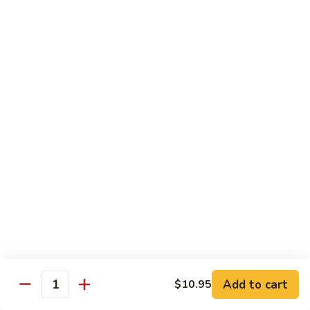
French Dragon Roll
Dragon
Roll
Shrimp tempura & cucumber inside, top w. eel, avocado &
eel sauce.
$13.95
Out
Out of Control Roll
of
Control
Shrimp tempura, avocado inside, top w. spicy tuna, spicy
Roll
salmon & spicy yellowtail on the top.
$13.95
River
River Tuna Roll
Tuna
Roll
Salmon Tempura, spicy tuna, mango inside seared wihite
tuna, peppered tuna & avocado on the top
$13.95
Add to cart
$10.95
Quantity