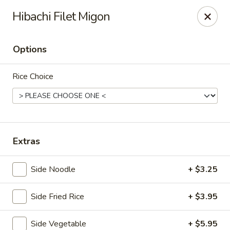
Fuji Japanese - Grand Forks
Hibachi Filet Migon
715 S Washington St Grand Forks, ND 58201
Options
Pick up
ASAP
Rice Choice
Extras
Side Noodle
+ $3.25
Fuji Japanese - Grand Forks
Side Fried Rice
+ $3.95
11:00AM - 10:30PM
Open
Store info
Call us
Side Vegetable
+ $5.95