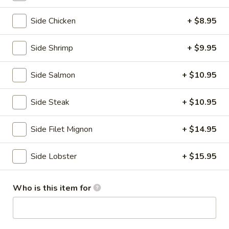
Hibachi Entrees
Side Chicken
+ $8.95
Please note: requests for additional items or special
Side Shrimp
+ $9.95
preparation may incur an
extra charge
not calculated on your
online order.
Side Salmon
+ $10.95
Kitchen Appetizers
Side Steak
+ $10.95
Edamame
Edamame
Side Filet Mignon
+ $14.95
Japanese soy beans w. sea salt.
$4.80
Side Lobster
+ $15.95
Gyoza
Who is this item for
Gyoza
$5.75