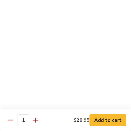
French Dragon Roll
Dragon
Roll
Shrimp tempura & cucumber inside, top w. eel, avocado &
eel sauce.
$13.95
Out
Out of Control Roll
of
Control
Shrimp tempura, avocado inside, top w. spicy tuna, spicy
Roll
salmon & spicy yellowtail on the top.
$13.95
River
River Tuna Roll
Tuna
Roll
Salmon Tempura, spicy tuna, mango inside seared wihite
tuna, peppered tuna & avocado on the top
$13.95
Add to cart
$28.95
Quantity