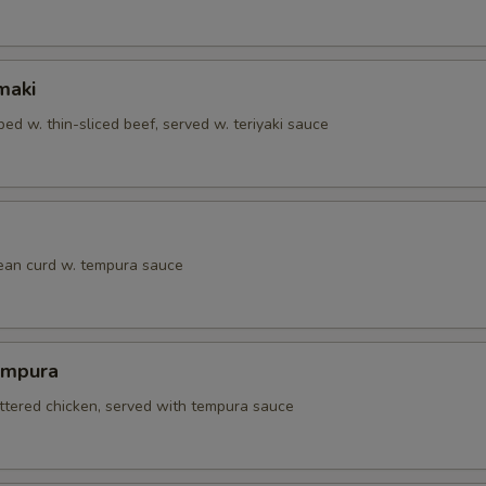
maki
ed w. thin-sliced beef, served w. teriyaki sauce
bean curd w. tempura sauce
empura
attered chicken, served with tempura sauce