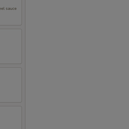
95
eel sauce