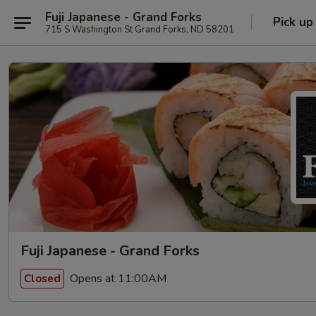
Fuji Japanese - Grand Forks
Pick up
715 S Washington St Grand Forks, ND 58201
Fuji Japanese - Grand Forks
Opens at 11:00AM
Closed