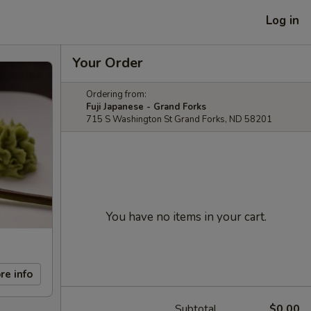
Log in
Your Order
Ordering from:
Fuji Japanese - Grand Forks
715 S Washington St Grand Forks, ND 58201
You have no items in your cart.
re info
Subtotal
$0.00