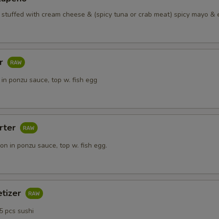
Side Lobster
+ $15.
o stuffed with cream cheese & (spicy tuna or crab meat) spicy mayo & 
ho is this item for
ar
pecial instructions
in ponzu sauce, top w. fish egg
OTE EXTRA CHARGES MAY BE INCURRED FOR ADDITIONS IN THIS
ECTION
rter
n in ponzu sauce, top w. fish egg.
etizer
5 pcs sushi