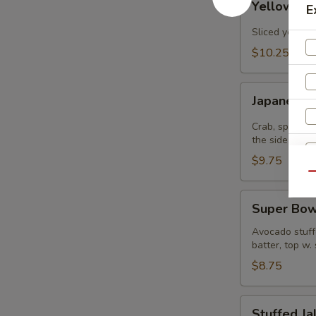
Yellowtail
E
Jalapenos
Sliced yellowt
$10.25
Japanee
Japanee B
Burrito
Crab, spicy t
the side
$9.75
Qu
Super
Super Bow
Bowl
Avocado stuffe
batter, top w.
$8.75
Stuffed
Stuffed J