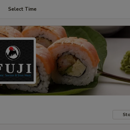
Select Time
Sto