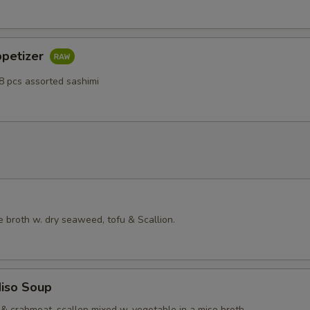
ppetizer
8 pcs assorted sashimi
 broth w. dry seaweed, tofu & Scallion.
iso Soup
& crabmeat, scallop mixed w. vegetable in a miso broth.