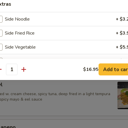
 Jalapenos
xtras
ail in ponzu sauce, top w. jalapeno
Side Noodle
+ $3.
Side Fried Rice
+ $3.
urrito
Side Vegetable
+ $5.
una,avocado & shrimp tempura wrapped in soy paper, spicy mayo & eel
Side Chicken
+ $8.
Add to car
$16.95
antity
Side Shrimp
+ $9.
l
Side Salmon
+ $10.
d w. cream cheese, spicy tuna, deep fried in a light tempura
 spicy mayo & eel sauce
Side Steak
+ $10.
Side Filet Mignon
+ $14.
alapeno