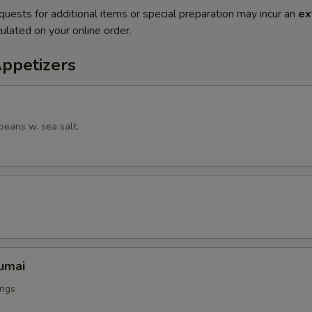
quests for additional items or special preparation may incur an
ex
ulated on your online order.
Appetizers
beans w. sea salt.
umai
ings