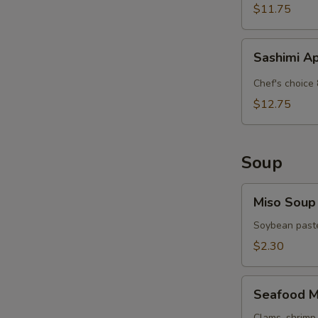
$11.75
Sashimi
Sashimi A
Appetizer
Chef's choice 
$12.75
Soup
Miso
Miso Soup
Soup
Soybean paste
$2.30
Seafood
Seafood M
Miso
Clams, shrimp 