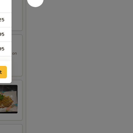
25
95
95
 sauce on
95
t
95
95
95
95