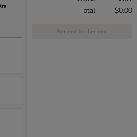
tra
Total
$0.00
Proceed to checkout