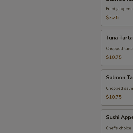
Jalapeno
Fried jalapen
$7.25
W
Tuna
Tuna Tart
Tartar
S
Chopped tuna 
N
$10.75
S
Salmon
Salmon Ta
Tarter
Chopped salmo
$10.75
Sushi
Sushi App
Appetizer
Chef's choice 