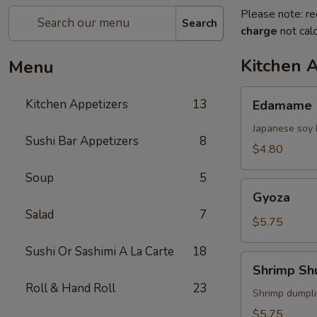
Please note: re
Search
charge
not calc
Kitchen 
Menu
Edamame
Kitchen Appetizers
13
Edamame
Japanese soy 
Sushi Bar Appetizers
8
$4.80
Soup
5
Gyoza
Gyoza
Salad
7
$5.75
Sushi Or Sashimi A La Carte
18
Shrimp
Shrimp Sh
Shumai
Roll & Hand Roll
23
Shrimp dumpl
$5.75