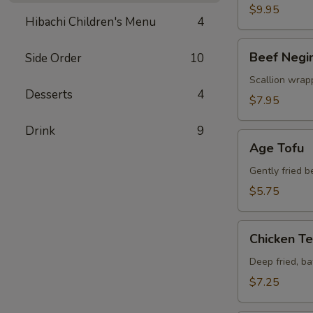
$9.95
Hibachi Children's Menu
4
Beef
Beef Negi
Side Order
10
Negimaki
Scallion wrapp
Desserts
4
$7.95
Drink
9
Age
Age Tofu
Tofu
Gently fried 
$5.75
Chicken
Chicken T
Tempura
Deep fried, b
$7.25