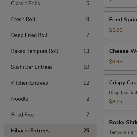
Classic Rolls
5
Fried
Fresh Roll
8
Fried Spri
Spring
Roll
$5.25
Deep Fried Roll
7
Cheese
Cheese W
Baked Tempura Roll
13
Wonton
$6.95
Sushi Bar Entrees
10
Crispy
Crispy Cal
Kitchen Entrees
12
Calamari
Deep fried bat
Noodle
2
$9.75
Fried Rice
7
Rocky
Rocky Shr
Shrimp
Hibachi Entrees
25
Tempura shrimp