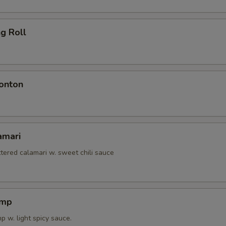
ng Roll
onton
amari
tered calamari w. sweet chili sauce
imp
 w. light spicy sauce.