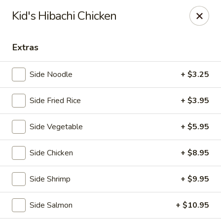
Fuji Japanese - Grand Forks
Kid's Hibachi Chicken
715 S Washington St Grand Forks, ND 58201
Extras
Pick up
ASAP
Side Noodle
+ $3.25
Side Fried Rice
+ $3.95
Side Vegetable
+ $5.95
Side Chicken
+ $8.95
Fuji Japanese - Grand Forks
Side Shrimp
+ $9.95
11:00AM - 10:30PM
Open
Side Salmon
+ $10.95
Store info
Call us