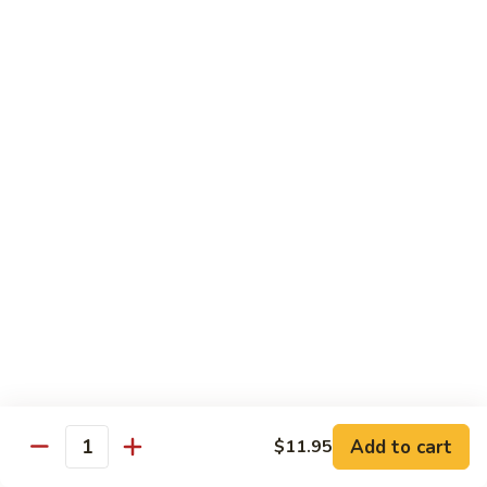
French Dragon Roll
Dragon
Roll
Shrimp tempura & cucumber inside, top w. eel, avocado &
eel sauce.
$13.95
Out
Out of Control Roll
of
Control
Shrimp tempura, avocado inside, top w. spicy tuna, spicy
Roll
salmon & spicy yellowtail on the top.
$13.95
River
River Tuna Roll
Tuna
Roll
Salmon Tempura, spicy tuna, mango inside seared wihite
tuna, peppered tuna & avocado on the top
$13.95
Add to cart
$11.95
Quantity