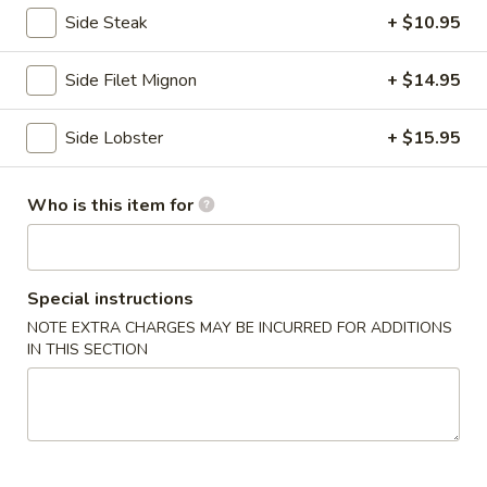
Side Steak
+ $10.95
Hibachi Children's Menu
Side Filet Mignon
+ $14.95
Please note: requests for additional items or special
preparation may incur an
extra charge
not calculated on your
Side Lobster
+ $15.95
online order.
Kitchen Appetizers
Who is this item for
Edamame
Edamame
Japanese soy beans w. sea salt.
Special instructions
$4.80
NOTE EXTRA CHARGES MAY BE INCURRED FOR ADDITIONS
IN THIS SECTION
Gyoza
Gyoza
$5.75