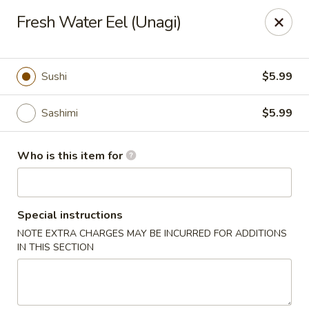
Fuji Japanese - Grand Forks
Fresh Water Eel (Unagi)
715 S Washington St Grand Forks, ND 58201
Pick up
Select Time
Sushi
$5.99
Sashimi
$5.99
Who is this item for
Special instructions
NOTE EXTRA CHARGES MAY BE INCURRED FOR ADDITIONS
Fuji Japanese - Grand Forks
IN THIS SECTION
Opens at 11:00AM
Closed
Store info
Call us