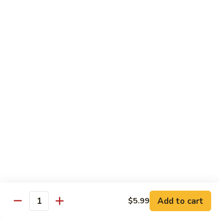
French Dragon Roll
Dragon
Roll
Shrimp tempura & cucumber inside, top w. eel, avocado &
eel sauce.
$13.95
Out
Out of Control Roll
of
Control
Shrimp tempura, avocado inside, top w. spicy tuna, spicy
Roll
salmon & spicy yellowtail on the top.
$13.95
River
River Tuna Roll
Tuna
Roll
Salmon Tempura, spicy tuna, mango inside seared wihite
tuna, peppered tuna & avocado on the top
$13.95
Add to cart
$5.99
Quantity