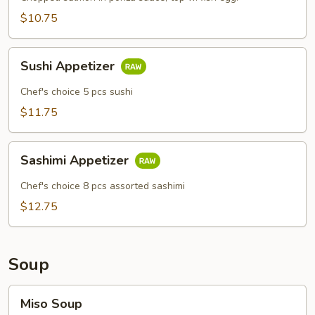
$10.75
Sushi
Sushi Appetizer
Appetizer
Chef's choice 5 pcs sushi
$11.75
Sashimi
Sashimi Appetizer
Appetizer
Chef's choice 8 pcs assorted sashimi
$12.75
Soup
Miso
Miso Soup
Soup