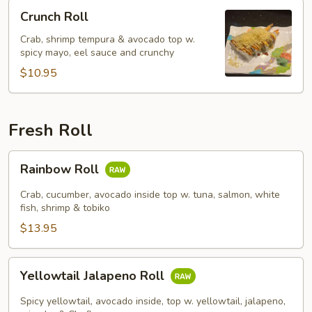
Crunch
Crunch Roll
Roll
Crab, shrimp tempura & avocado top w.
spicy mayo, eel sauce and crunchy
$10.95
Fresh Roll
Rainbow
Rainbow Roll
Roll
Crab, cucumber, avocado inside top w. tuna, salmon, white
fish, shrimp & tobiko
$13.95
Yellowtail
Yellowtail Jalapeno Roll
Jalapeno
Roll
Spicy yellowtail, avocado inside, top w. yellowtail, jalapeno,