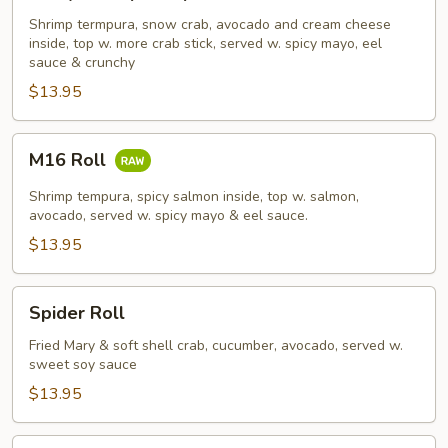
Shrimp
Tempura
Shrimp termpura, snow crab, avocado and cream cheese
inside, top w. more crab stick, served w. spicy mayo, eel
Roll
sauce & crunchy
$13.95
M16
M16 Roll
Roll
Shrimp tempura, spicy salmon inside, top w. salmon,
avocado, served w. spicy mayo & eel sauce.
$13.95
Spider
Spider Roll
Roll
Fried Mary & soft shell crab, cucumber, avocado, served w.
sweet soy sauce
$13.95
French