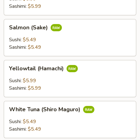
Sashimi:
$5.99
Salmon
Salmon (Sake)
(Sake)
Sushi:
$5.49
Sashimi:
$5.49
Yellowtail
Yellowtail (Hamachi)
(Hamachi)
Sushi:
$5.99
Sashimi:
$5.99
White
White Tuna (Shiro Maguro)
Tuna
(Shiro
Sushi:
$5.49
Maguro)
Sashimi:
$5.49