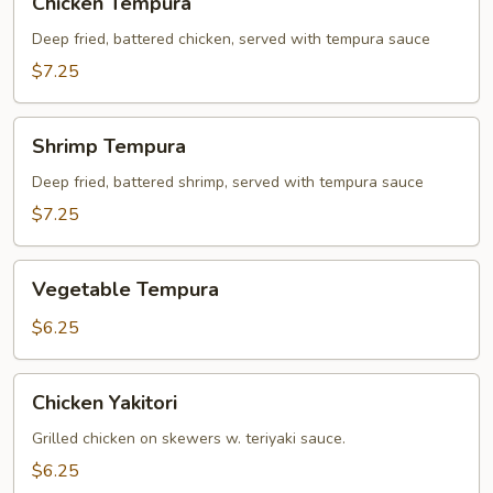
Chicken Tempura
Tempura
Deep fried, battered chicken, served with tempura sauce
$7.25
Shrimp
Shrimp Tempura
Tempura
Deep fried, battered shrimp, served with tempura sauce
$7.25
Vegetable
Vegetable Tempura
Tempura
$6.25
Chicken
Chicken Yakitori
Yakitori
Grilled chicken on skewers w. teriyaki sauce.
$6.25