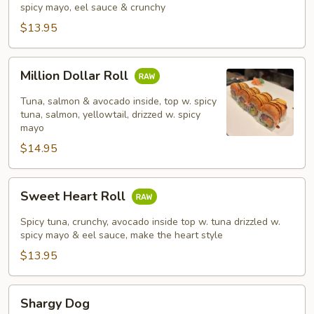
spicy mayo, eel sauce & crunchy
$13.95
Million
Million Dollar Roll
Dollar
Roll
Tuna, salmon & avocado inside, top w. spicy
tuna, salmon, yellowtail, drizzed w. spicy
mayo
$14.95
Sweet
Sweet Heart Roll
Heart
Roll
Spicy tuna, crunchy, avocado inside top w. tuna drizzled w.
spicy mayo & eel sauce, make the heart style
$13.95
Shargy
Shargy Dog
Dog