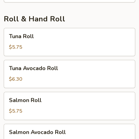
Roll & Hand Roll
Tuna
Tuna Roll
Roll
$5.75
Tuna
Tuna Avocado Roll
Avocado
Roll
$6.30
Salmon
Salmon Roll
Roll
$5.75
Salmon
Salmon Avocado Roll
Avocado