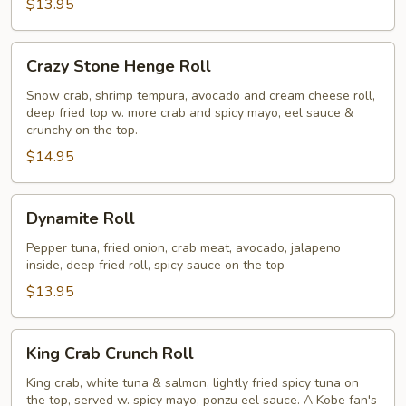
$13.95
Crazy
Crazy Stone Henge Roll
Stone
Henge
Snow crab, shrimp tempura, avocado and cream cheese roll,
deep fried top w. more crab and spicy mayo, eel sauce &
Roll
crunchy on the top.
$14.95
Dynamite
Dynamite Roll
Roll
Pepper tuna, fried onion, crab meat, avocado, jalapeno
inside, deep fried roll, spicy sauce on the top
$13.95
King
King Crab Crunch Roll
Crab
Crunch
King crab, white tuna & salmon, lightly fried spicy tuna on
the top, served w. spicy mayo, ponzu eel sauce. A Kobe fan's
Roll