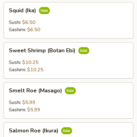
Squid
Squid (Ika)
(Ika)
Sushi:
$6.50
Sashimi:
$6.50
Sweet
Sweet Shrimp (Botan Ebi)
Shrimp
(Botan
Sushi:
$10.25
Ebi)
Sashimi:
$10.25
Smelt
Smelt Roe (Masago)
Roe
(Masago)
Sushi:
$5.99
Sashimi:
$5.99
Salmon
Salmon Roe (Ikura)
Roe