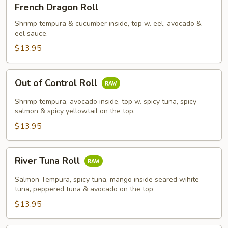
French Dragon Roll
Dragon
Roll
Shrimp tempura & cucumber inside, top w. eel, avocado &
eel sauce.
$13.95
Out
Out of Control Roll
of
Control
Shrimp tempura, avocado inside, top w. spicy tuna, spicy
Roll
salmon & spicy yellowtail on the top.
$13.95
River
River Tuna Roll
Tuna
Roll
Salmon Tempura, spicy tuna, mango inside seared wihite
tuna, peppered tuna & avocado on the top
$13.95