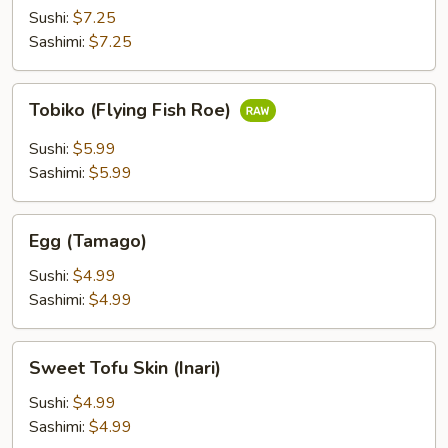
(Ikura)
Sushi:
$7.25
Sashimi:
$7.25
Tobiko
Tobiko (Flying Fish Roe)
(Flying
Fish
Sushi:
$5.99
Roe)
Sashimi:
$5.99
Egg
Egg (Tamago)
(Tamago)
Sushi:
$4.99
Sashimi:
$4.99
Sweet
Sweet Tofu Skin (Inari)
Tofu
Skin
Sushi:
$4.99
(Inari)
Sashimi:
$4.99