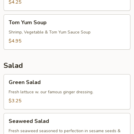
$4.25
Tom
Tom Yum Soup
Yum
Soup
Shrimp, Vegetable & Tom Yum Sauce Soup
$4.95
Salad
Green
Green Salad
Salad
Fresh lettuce w. our famous ginger dressing.
$3.25
Seaweed
Seaweed Salad
Salad
Fresh seaweed seasoned to perfection in sesame seeds &