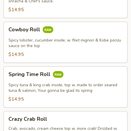
sriracha & Chef's sauce.
$14.95
Cowboy
Cowboy Roll
Roll
Spicy lobster, cucumber inside, w. filet mignon & Kobe ponzu
sauce on the top
$14.95
Spring
Spring Time Roll
Time
Roll
Spicy tuna & king crab inside, top w. made to order seared
tuna & salmon, Your gonna be glad its spring
$14.95
Crazy
Crazy Crab Roll
Crab
Roll
Crab, avocado, cream cheese top w. more crab! Drizzled w.