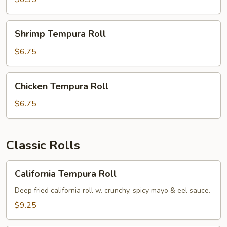
Shrimp
Shrimp Tempura Roll
Tempura
Roll
$6.75
Chicken
Chicken Tempura Roll
Tempura
Roll
$6.75
Classic Rolls
California
California Tempura Roll
Tempura
Roll
Deep fried california roll w. crunchy, spicy mayo & eel sauce.
$9.25