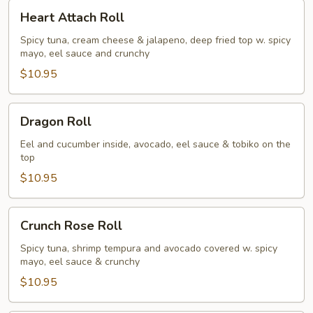
Heart
Heart Attach Roll
Attach
Roll
Spicy tuna, cream cheese & jalapeno, deep fried top w. spicy
mayo, eel sauce and crunchy
$10.95
Dragon
Dragon Roll
Roll
Eel and cucumber inside, avocado, eel sauce & tobiko on the
top
$10.95
Crunch
Crunch Rose Roll
Rose
Roll
Spicy tuna, shrimp tempura and avocado covered w. spicy
mayo, eel sauce & crunchy
$10.95