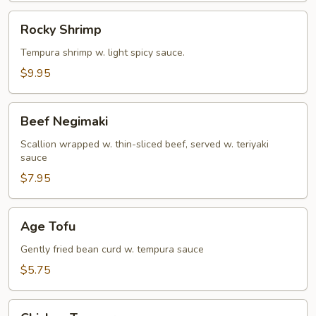
Rocky
Rocky Shrimp
Shrimp
Tempura shrimp w. light spicy sauce.
$9.95
Beef
Beef Negimaki
Negimaki
Scallion wrapped w. thin-sliced beef, served w. teriyaki
sauce
$7.95
Age
Age Tofu
Tofu
Gently fried bean curd w. tempura sauce
$5.75
Chicken