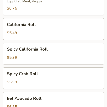
Egg, Crab Meat, Veggie
$6.75
California
California Roll
Roll
$5.49
Spicy
Spicy California Roll
California
Roll
$5.99
Spicy
Spicy Crab Roll
Crab
Roll
$5.99
Eel
Eel Avocado Roll
Avocado
Roll
$6.95