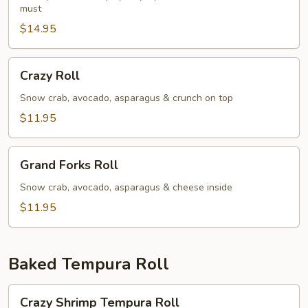
must
$14.95
Crazy
Crazy Roll
Roll
Snow crab, avocado, asparagus & crunch on top
$11.95
Grand
Grand Forks Roll
Forks
Roll
Snow crab, avocado, asparagus & cheese inside
$11.95
Baked Tempura Roll
Crazy
Crazy Shrimp Tempura Roll