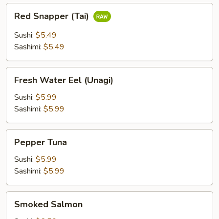
Red
Red Snapper (Tai)
Snapper
(Tai)
Sushi:
$5.49
Sashimi:
$5.49
Fresh
Fresh Water Eel (Unagi)
Water
Eel
Sushi:
$5.99
(Unagi)
Sashimi:
$5.99
Pepper
Pepper Tuna
Tuna
Sushi:
$5.99
Sashimi:
$5.99
Smoked
Smoked Salmon
Salmon