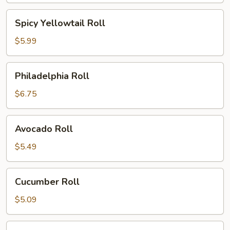
Spicy
Spicy Yellowtail Roll
Yellowtail
Roll
$5.99
Philadelphia
Philadelphia Roll
Roll
$6.75
Avocado
Avocado Roll
Roll
$5.49
Cucumber
Cucumber Roll
Roll
$5.09
Peanut