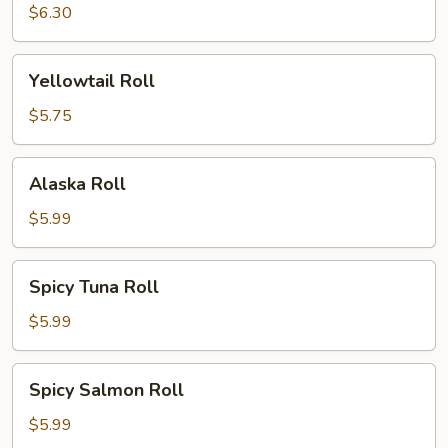
Roll
$6.30
Yellowtail
Yellowtail Roll
Roll
$5.75
Alaska
Alaska Roll
Roll
$5.99
Spicy
Spicy Tuna Roll
Tuna
Roll
$5.99
Spicy
Spicy Salmon Roll
Salmon
Roll
$5.99