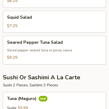
$6.25
Squid
Squid Salad
Salad
$7.25
Seared
Seared Pepper Tuna Salad
Pepper
Tuna
Sliced pepper seared tuna in ponzu sauce
Salad
$9.25
Sushi Or Sashimi A La Carte
Sushi 2 Pieces, Sashimi 3 Pieces
Tuna
Tuna (Maguro)
(Maguro)
Sushi:
$5.99