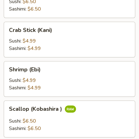
Sushi:
$6.50
Sashimi:
$6.50
Crab
Crab Stick (Kani)
Stick
(Kani)
Sushi:
$4.99
Sashimi:
$4.99
Shrimp
Shrimp (Ebi)
(Ebi)
Sushi:
$4.99
Sashimi:
$4.99
Scallop
Scallop (Kobashira )
(Kobashira
)
Sushi:
$6.50
Sashimi:
$6.50