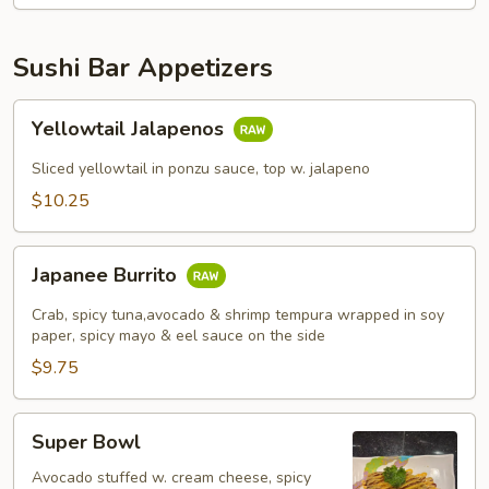
Sushi Bar Appetizers
Yellowtail
Yellowtail Jalapenos
Jalapenos
Sliced yellowtail in ponzu sauce, top w. jalapeno
$10.25
Japanee
Japanee Burrito
Burrito
Crab, spicy tuna,avocado & shrimp tempura wrapped in soy
paper, spicy mayo & eel sauce on the side
$9.75
Super
Super Bowl
Bowl
Avocado stuffed w. cream cheese, spicy