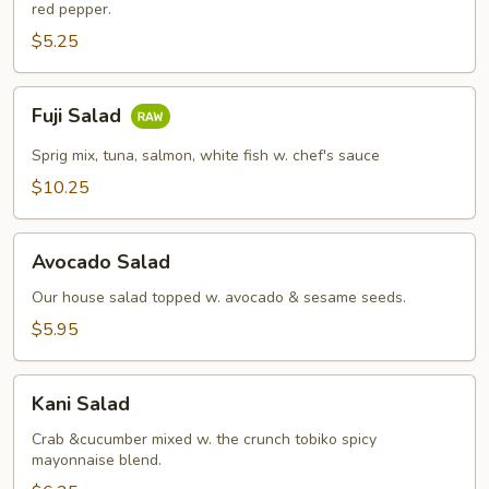
red pepper.
$5.25
Fuji
Fuji Salad
Salad
Sprig mix, tuna, salmon, white fish w. chef's sauce
$10.25
Avocado
Avocado Salad
Salad
Our house salad topped w. avocado & sesame seeds.
$5.95
Kani
Kani Salad
Salad
Crab &cucumber mixed w. the crunch tobiko spicy
mayonnaise blend.