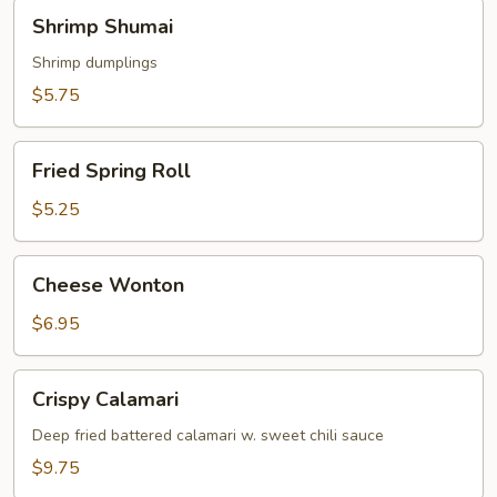
Shrimp
Shrimp Shumai
Shumai
Shrimp dumplings
$5.75
Fried
Fried Spring Roll
Spring
Roll
$5.25
Cheese
Cheese Wonton
Wonton
$6.95
Crispy
Crispy Calamari
Calamari
Deep fried battered calamari w. sweet chili sauce
$9.75