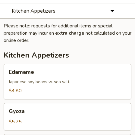
Kitchen Appetizers
Please note: requests for additional items or special
preparation may incur an
extra charge
not calculated on your
online order.
Kitchen Appetizers
Edamame
Edamame
Japanese soy beans w. sea salt.
$4.80
Gyoza
Gyoza
$5.75