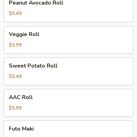
Peanut Avocado Roll
Avocado
Roll
$5.49
Veggie
Veggie Roll
Roll
$5.99
Sweet
Sweet Potato Roll
Potato
Roll
$5.49
AAC
AAC Roll
Roll
$5.99
Futo
Futo Maki
Maki