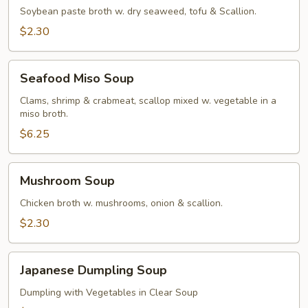
Soybean paste broth w. dry seaweed, tofu & Scallion.
$2.30
Seafood
Seafood Miso Soup
Miso
Soup
Clams, shrimp & crabmeat, scallop mixed w. vegetable in a
miso broth.
$6.25
Mushroom
Mushroom Soup
Soup
Chicken broth w. mushrooms, onion & scallion.
$2.30
Japanese
Japanese Dumpling Soup
Dumpling
Soup
Dumpling with Vegetables in Clear Soup