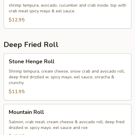
shrimp tempura, avocado, cucumber and crab inside, top with
crab meat spicy mayo & eel sauce.
$12.95
Deep Fried Roll
Stone
Stone Henge Roll
Henge
Roll
Shrimp tempura, cream cheese, snow crab and avocado roll,
deep fried drizzled w. spicy mayo, eel sauce, sriracha &
crunchy
$11.95
Mountain
Mountain Roll
Roll
Salmon, crab meat, cream cheese & avocado roll, deep fried
drizzled w. spicy mayo, eel sauce and roe