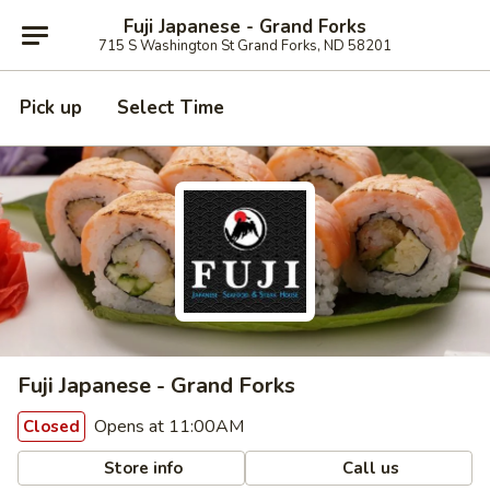
Fuji Japanese - Grand Forks
715 S Washington St Grand Forks, ND 58201
Pick up
Select Time
Fuji Japanese - Grand Forks
Opens at 11:00AM
Closed
Store info
Call us