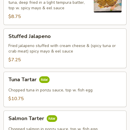
tuna, deep fried in a light tempura batter,
top w. spicy mayo & eel sauce
$8.75
Stuffed
Stuffed Jalapeno
Jalapeno
Fried jalapeno stuffed with cream cheese & (spicy tuna or
crab meat) spicy mayo & eel sauce
$7.25
Tuna
Tuna Tartar
Tartar
Chopped tuna in ponzu sauce, top w. fish egg
$10.75
Salmon
Salmon Tarter
Tarter
Chopped salmon in ponzu sauce, top w. fish egg.